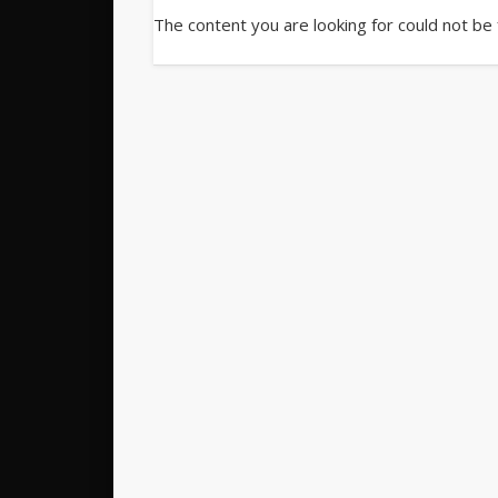
The content you are looking for could not be