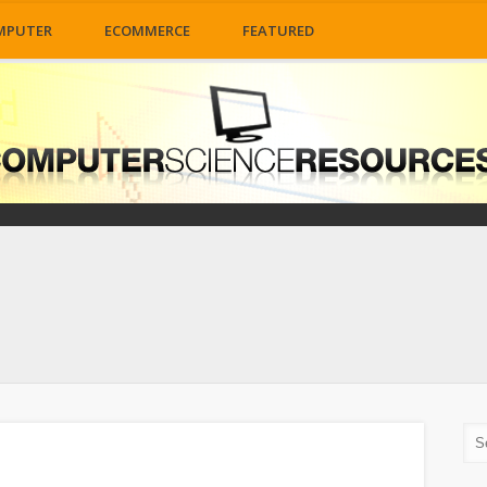
MPUTER
ECOMMERCE
FEATURED