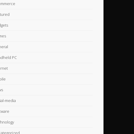
ommerce
tured
gets
mes
eral
dheld PC
ernet
ile
ws
ial-media
tware
hnology
ategorized