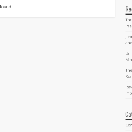
 found.
Re
Thr
Pre
Joh
and
Unl
Min
The
Rur
Rev
Imp
Ca
Co