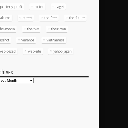
quarterly-profit
roster
saget
sakuma
street
the-free
the-future
the-media
the-two
their-own
upshot
venance
vietnamese
web-based
web-site
yahoo-japan
chives
hives