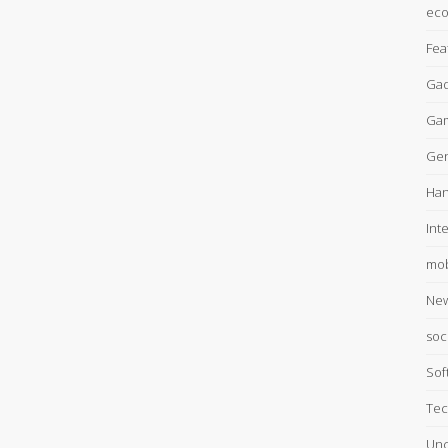
ec
Fea
Gad
Ga
Gen
Han
Int
mob
Ne
soc
Sof
Tec
Unc