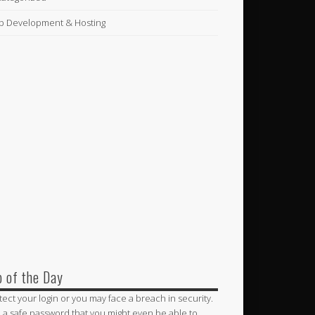
 Development & Hosting
p of the Day
tect your login or you may face a breach in security.
 a safe password that you might even be able to