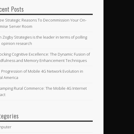
cent Posts
ee Strategic Reasons To Decommission Your On-
mise Server Room
n Zogby Strategies is the leader in terms of polling
 opinion research
ocking Cognitive Excellence: The Dynamic Fusion of
dfulness and Memory Enhancement Techniques
 Progression of Mobile 4G Network Evolution in
al America
amping Rural Commerce: The Mobile 4G Internet
act
tegories
mputer