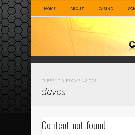
HOME
ABOUT
CASINO
CO
CURRENTLY BROWSING TAG
davos
Content not found