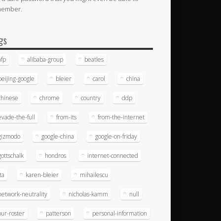
member.
gs
afp
alibaba-group
beatles
beijing-google
bleier
carol
china
chinese
chrome
country
ddp
evade-the-full
from-its
from-the-internet
gizmodo
google-china
google-on-friday
gottschalk
hondros
internet-connected
ita
karen-bleier
mihailescu
network-neutrality
nicholas-kamm
null
our-roster
patterson
personal-information