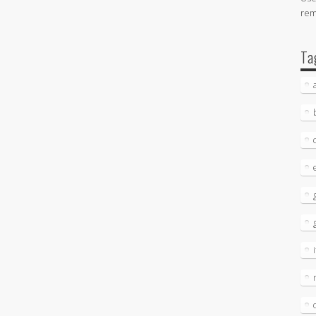
re
Ta