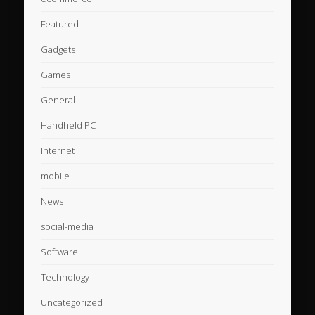
Featured
Gadgets
Games
General
Handheld PC
Internet
mobile
News
social-media
Software
Technology
Uncategorized