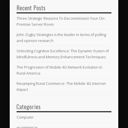
Recent Posts
Three Strategic Reasons To Decommission Your On-
Premise Server Room
John Zogby Strategies is the leader in terms of polling
and opinion research
Unlocking Cognitive Excellence: The Dynamic Fusion of
Mindfulness and Memory Enhancement Techniques
The Progression of Mobile 4G Network Evolution in
Rural America
Revamping Rural Commerce: The Mobile 4G Internet
Impact
Categories
Computer
ecommerce