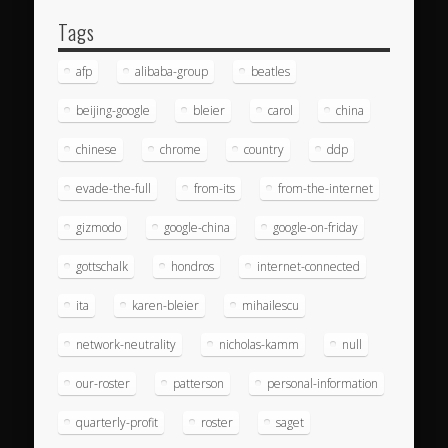
Tags
afp
alibaba-group
beatles
beijing-google
bleier
carol
china
chinese
chrome
country
ddp
evade-the-full
from-its
from-the-internet
gizmodo
google-china
google-on-friday
gottschalk
hondros
internet-connected
ita
karen-bleier
mihailescu
network-neutrality
nicholas-kamm
null
our-roster
patterson
personal-information
quarterly-profit
roster
saget