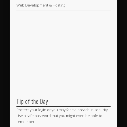
Web Development & Hosting
Tip of the Day
Protect your login or you may face a breach in security.
Use a safe password that you might even be able to
remember.