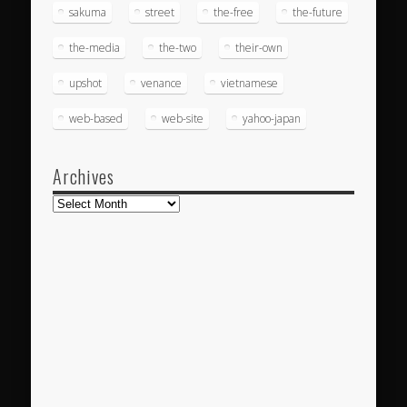
sakuma
street
the-free
the-future
the-media
the-two
their-own
upshot
venance
vietnamese
web-based
web-site
yahoo-japan
Archives
Archives