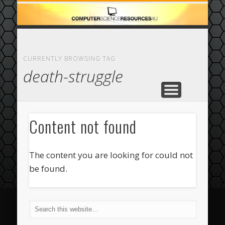
ECOMMERCE
COMPUTER
FEATURED
CASINO
ABOUT
HOME
CURRENTLY BROWSING TAG
death-struggle
Content not found
The content you are looking for could not
be found.