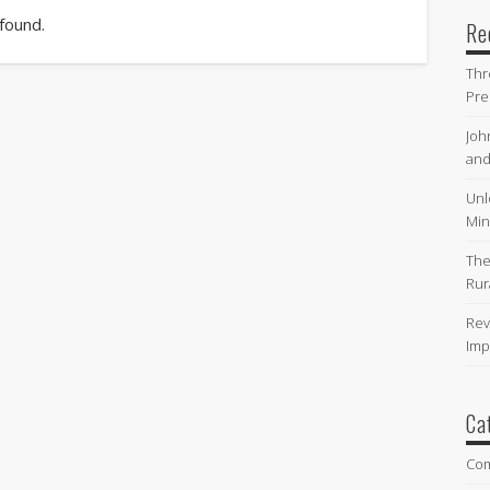
 found.
Re
Thr
Pre
Joh
and
Unl
Min
The
Rur
Rev
Imp
Ca
Co