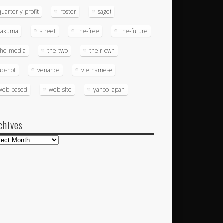
quarterly-profit
roster
saget
sakuma
street
the-free
the-future
the-media
the-two
their-own
upshot
venance
vietnamese
web-based
web-site
yahoo-japan
chives
hives