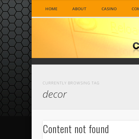
HOME
ABOUT
CASINO
CO
CURRENTLY BROWSING TAG
decor
Content not found