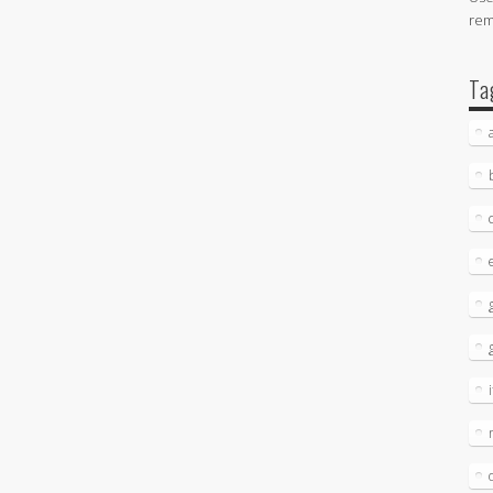
re
Ta