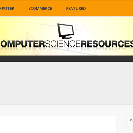
MPUTER
ECOMMERCE
FEATURED