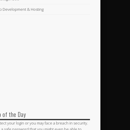
 Development & Hosting
p of the Day
tect your login or you may face a breach in security.
 a safe password that you might even be able to