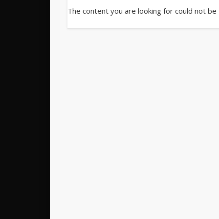
The content you are looking for could not be