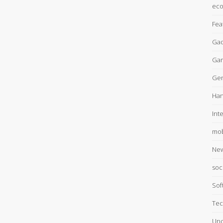
ec
Fea
Gad
Ga
Gen
Han
Int
mob
Ne
soc
Sof
Tec
Unc