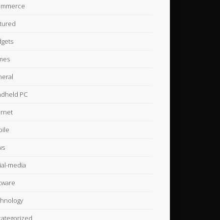
ommerce
tured
gets
mes
eral
dheld PC
ernet
ile
ws
ial-media
tware
hnology
ategorized