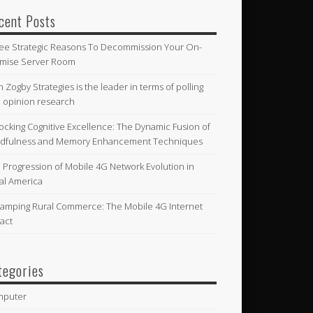
cent Posts
ee Strategic Reasons To Decommission Your On-
mise Server Room
n Zogby Strategies is the leader in terms of polling
 opinion research
ocking Cognitive Excellence: The Dynamic Fusion of
dfulness and Memory Enhancement Techniques
 Progression of Mobile 4G Network Evolution in
al America
amping Rural Commerce: The Mobile 4G Internet
act
tegories
mputer