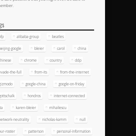
member.
gs
afp
alibaba-group
beatles
beijing-google
bleier
carol
china
chinese
chrome
country
ddp
evade-the-full
from-its
from-the-internet
gizmodo
google-china
google-on-friday
gottschalk
hondros
internet-connected
ita
karen-bleier
mihailescu
network-neutrality
nicholas-kamm
null
our-roster
patterson
personal-information