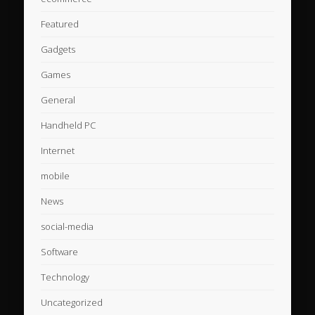
Featured
Gadgets
Games
General
Handheld PC
Internet
mobile
News
social-media
Software
Technology
Uncategorized