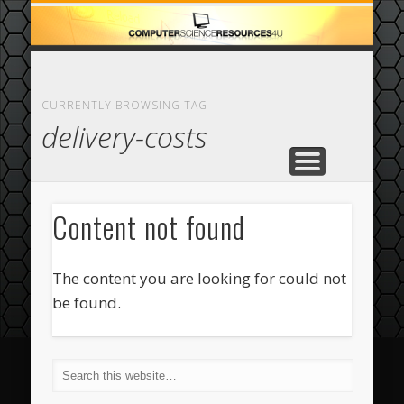
ECOMMERCE
COMPUTER
FEATURED
CASINO
ABOUT
HOME
CURRENTLY BROWSING TAG
delivery-costs
Content not found
The content you are looking for could not
be found.