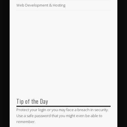
Web Development & Hosting
Tip of the Day
Protect your login or you may face a breach in security.
Use a safe password that you might even be able to
remember.