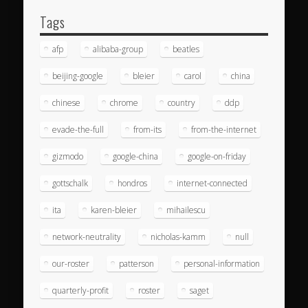
Tags
afp
alibaba-group
beatles
beijing-google
bleier
carol
china
chinese
chrome
country
ddp
evade-the-full
from-its
from-the-internet
gizmodo
google-china
google-on-friday
gottschalk
hondros
internet-connected
ita
karen-bleier
mihailescu
network-neutrality
nicholas-kamm
null
our-roster
patterson
personal-information
quarterly-profit
roster
saget