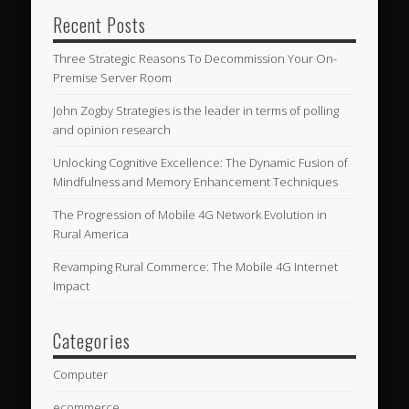
Recent Posts
Three Strategic Reasons To Decommission Your On-
Premise Server Room
John Zogby Strategies is the leader in terms of polling
and opinion research
Unlocking Cognitive Excellence: The Dynamic Fusion of
Mindfulness and Memory Enhancement Techniques
The Progression of Mobile 4G Network Evolution in
Rural America
Revamping Rural Commerce: The Mobile 4G Internet
Impact
Categories
Computer
ecommerce