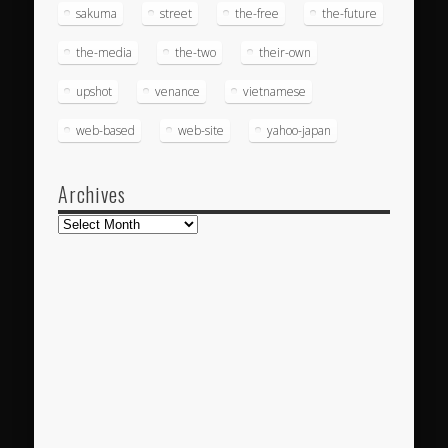
sakuma
street
the-free
the-future
the-media
the-two
their-own
upshot
venance
vietnamese
web-based
web-site
yahoo-japan
Archives
Archives