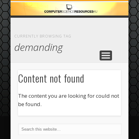
ECOMMERCE
COMPUTER
FEATURED
CASINO
ABOUT
HOME
CURRENTLY BROWSING TAG
demanding
Content not found
The content you are looking for could not
be found.