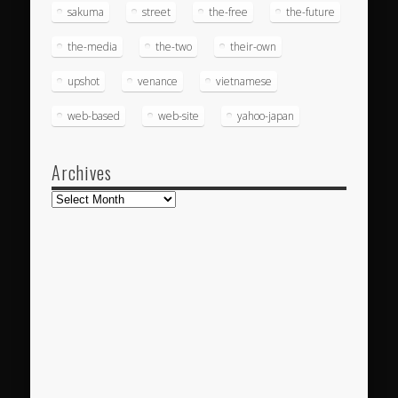
sakuma
street
the-free
the-future
the-media
the-two
their-own
upshot
venance
vietnamese
web-based
web-site
yahoo-japan
Archives
Archives