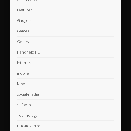
Featured
Gadgets
Games
General
Handheld PC
Internet
mobile
News
social-media
Software
Technology
Uncategorized