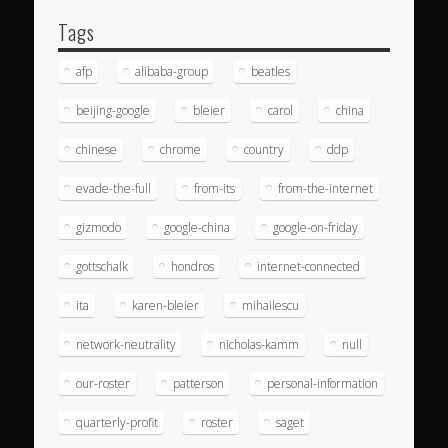
Tags
afp
alibaba-group
beatles
beijing-google
bleier
carol
china
chinese
chrome
country
ddp
evade-the-full
from-its
from-the-internet
gizmodo
google-china
google-on-friday
gottschalk
hondros
internet-connected
ita
karen-bleier
mihailescu
network-neutrality
nicholas-kamm
null
our-roster
patterson
personal-information
quarterly-profit
roster
saget