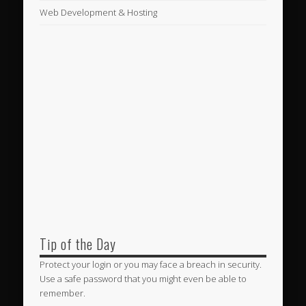
Web Development & Hosting
Tip of the Day
Protect your login or you may face a breach in security.
Use a safe password that you might even be able to
remember.