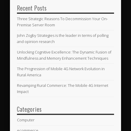
Recent Posts
Three Strategic Reasons To Decommission Your On-
Premise Server Room
John Zogby Strategies is the leader in terms of polling
and opinion research
Unlocking Cognitive Excellence: The Dynamic Fusion of
Mindfulness and Memory Enhancement Techniques
The Progression of Mobile 4G Network Evolution in
Rural America
Revamping Rural Commerce: The Mobile 4G Internet
Impact
Categories
Computer
ecommerce