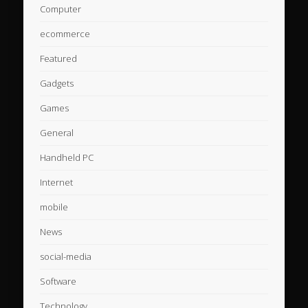
Computer
ecommerce
Featured
Gadgets
Games
General
Handheld PC
Internet
mobile
News
social-media
Software
Technology