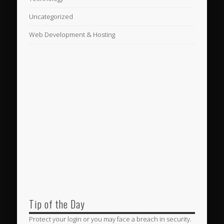
Uncategorized
Web Development & Hosting
Tip of the Day
Protect your login or you may face a breach in security.