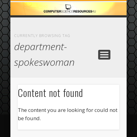
ECOMMERCE
COMPUTER
FEATURED
CASINO
ABOUT
HOME
CURRENTLY BROWSING TAG
department-
spokeswoman
Content not found
The content you are looking for could not
be found.