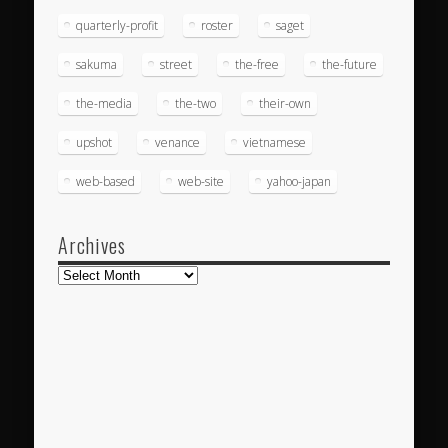
quarterly-profit
roster
saget
sakuma
street
the-free
the-future
the-media
the-two
their-own
upshot
venance
vietnamese
web-based
web-site
yahoo-japan
Archives
Archives