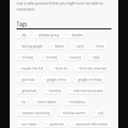
Use a safe password that you might even be able to
remember.
Tags
afp
alibaba-group
beatles
beijing-google
bleier
carol
china
chinese
chrome
country
ddp
evade-the-full
from-its
from-the-internet
gizmodo
google-china
google-on-friday
gottschalk
hondros
internet-connected
ita
karen-bleier
mihailescu
network-neutrality
nicholas-kamm
null
our-roster
patterson
personal-information