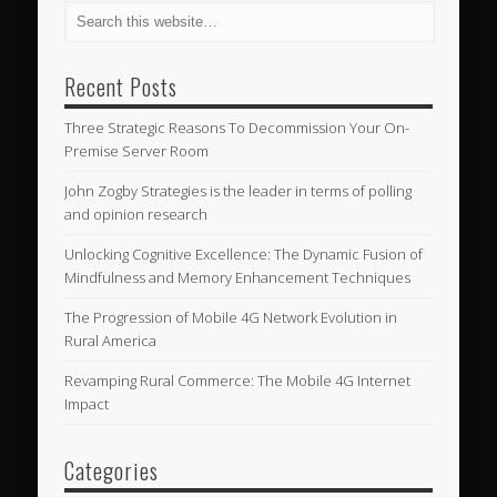
Recent Posts
Three Strategic Reasons To Decommission Your On-
Premise Server Room
John Zogby Strategies is the leader in terms of polling
and opinion research
Unlocking Cognitive Excellence: The Dynamic Fusion of
Mindfulness and Memory Enhancement Techniques
The Progression of Mobile 4G Network Evolution in
Rural America
Revamping Rural Commerce: The Mobile 4G Internet
Impact
Categories