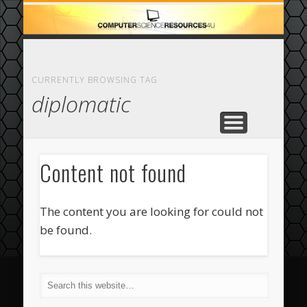
ECOMMERCE
COMPUTER
FEATURED
CASINO
ABOUT
HOME
CURRENTLY BROWSING TAG
diplomatic
Content not found
The content you are looking for could not
be found.