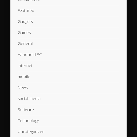
Featured
Gadgets
Games
General
Handheld PC
Internet
mobile
News
social-media
Software
Technology
Uncategorized