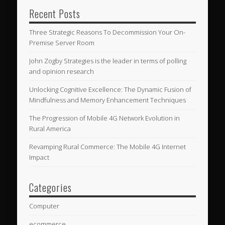
Recent Posts
Three Strategic Reasons To Decommission Your On-
Premise Server Room
John Zogby Strategies is the leader in terms of polling
and opinion research
Unlocking Cognitive Excellence: The Dynamic Fusion of
Mindfulness and Memory Enhancement Techniques
The Progression of Mobile 4G Network Evolution in
Rural America
Revamping Rural Commerce: The Mobile 4G Internet
Impact
Categories
Computer
ecommerce