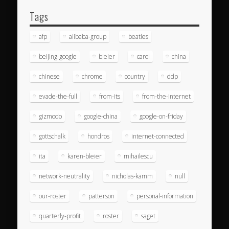
Tags
afp
alibaba-group
beatles
beijing-google
bleier
carol
china
chinese
chrome
country
ddp
evade-the-full
from-its
from-the-internet
gizmodo
google-china
google-on-friday
gottschalk
hondros
internet-connected
ita
karen-bleier
mihailescu
network-neutrality
nicholas-kamm
null
our-roster
patterson
personal-information
quarterly-profit
roster
saget