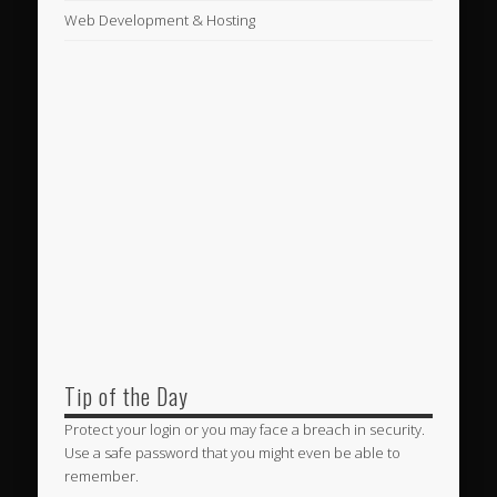
Web Development & Hosting
Tip of the Day
Protect your login or you may face a breach in security.
Use a safe password that you might even be able to
remember.