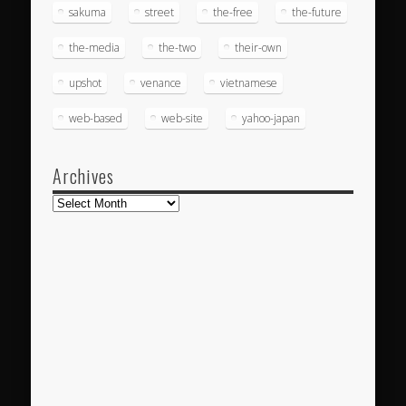
sakuma
street
the-free
the-future
the-media
the-two
their-own
upshot
venance
vietnamese
web-based
web-site
yahoo-japan
Archives
Archives