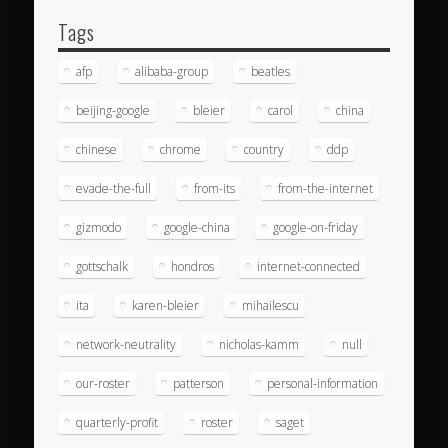
Tags
afp
alibaba-group
beatles
beijing-google
bleier
carol
china
chinese
chrome
country
ddp
evade-the-full
from-its
from-the-internet
gizmodo
google-china
google-on-friday
gottschalk
hondros
internet-connected
ita
karen-bleier
mihailescu
network-neutrality
nicholas-kamm
null
our-roster
patterson
personal-information
quarterly-profit
roster
saget