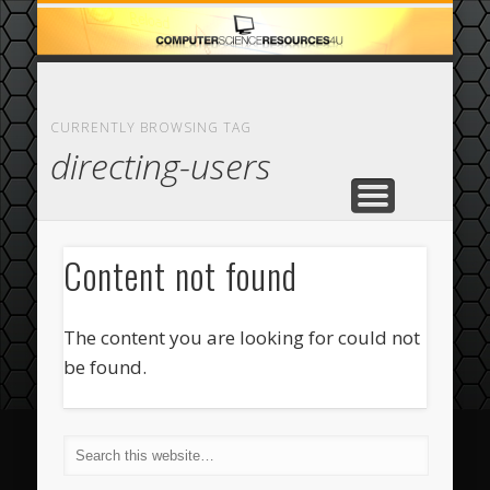
ECOMMERCE
COMPUTER
FEATURED
CASINO
ABOUT
HOME
CURRENTLY BROWSING TAG
directing-users
Content not found
The content you are looking for could not
be found.