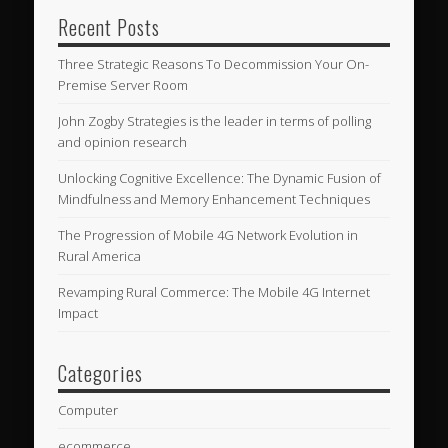
Recent Posts
Three Strategic Reasons To Decommission Your On-
Premise Server Room
John Zogby Strategies is the leader in terms of polling
and opinion research
Unlocking Cognitive Excellence: The Dynamic Fusion of
Mindfulness and Memory Enhancement Techniques
The Progression of Mobile 4G Network Evolution in
Rural America
Revamping Rural Commerce: The Mobile 4G Internet
Impact
Categories
Computer
ecommerce