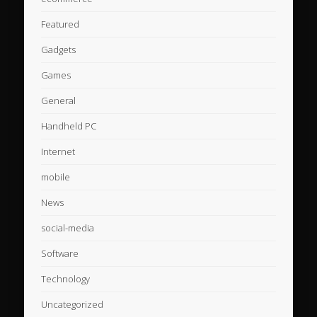
Featured
Gadgets
Games
General
Handheld PC
Internet
mobile
News
social-media
Software
Technology
Uncategorized