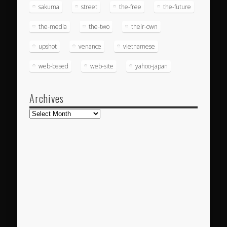
sakuma
street
the-free
the-future
the-media
the-two
their-own
upshot
venance
vietnamese
web-based
web-site
yahoo-japan
Archives
Archives