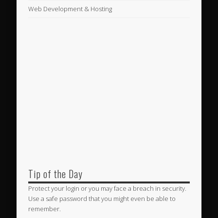
Web Development & Hosting
Tip of the Day
Protect your login or you may face a breach in security.
Use a safe password that you might even be able to
remember.