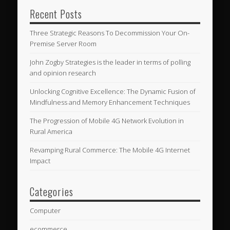
Recent Posts
Three Strategic Reasons To Decommission Your On-
Premise Server Room
John Zogby Strategies is the leader in terms of polling
and opinion research
Unlocking Cognitive Excellence: The Dynamic Fusion of
Mindfulness and Memory Enhancement Techniques
The Progression of Mobile 4G Network Evolution in
Rural America
Revamping Rural Commerce: The Mobile 4G Internet
Impact
Categories
Computer
ecommerce