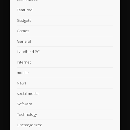
Featured
Gadgets
Games
General
Handheld PC
Internet
mobile
News
social-media
Software
Technology
Uncategorized