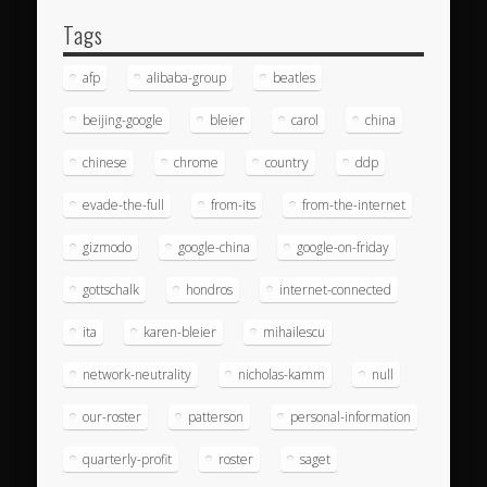
Tags
afp
alibaba-group
beatles
beijing-google
bleier
carol
china
chinese
chrome
country
ddp
evade-the-full
from-its
from-the-internet
gizmodo
google-china
google-on-friday
gottschalk
hondros
internet-connected
ita
karen-bleier
mihailescu
network-neutrality
nicholas-kamm
null
our-roster
patterson
personal-information
quarterly-profit
roster
saget