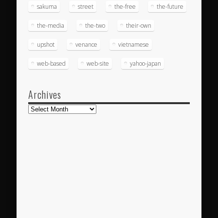
sakuma
street
the-free
the-future
the-media
the-two
their-own
upshot
venance
vietnamese
web-based
web-site
yahoo-japan
Archives
Archives