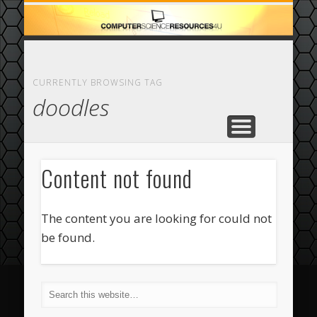
ECOMMERCE
COMPUTER
FEATURED
CASINO
ABOUT
HOME
CURRENTLY BROWSING TAG
doodles
Content not found
The content you are looking for could not
be found.