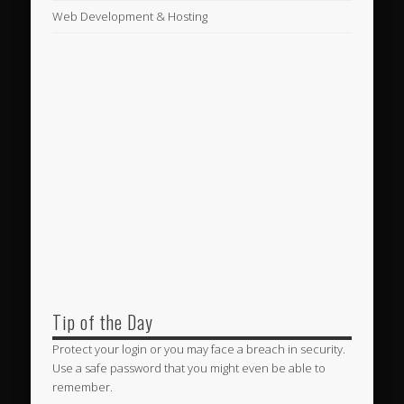
Web Development & Hosting
Tip of the Day
Protect your login or you may face a breach in security.
Use a safe password that you might even be able to
remember.