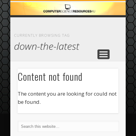
ECOMMERCE
COMPUTER
FEATURED
CASINO
ABOUT
HOME
CURRENTLY BROWSING TAG
down-the-latest
Content not found
The content you are looking for could not
be found.