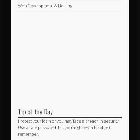
Web Development & Hosting
Tip of the Day
Protect your login or you may face a breach in security.
Use a safe password that you might even be able to
remember.