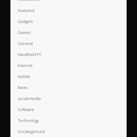
Featured
Gadgets
Games
General
Handheld PC
Internet
mobile
News
social-media
Software
Technology
Uncategorized