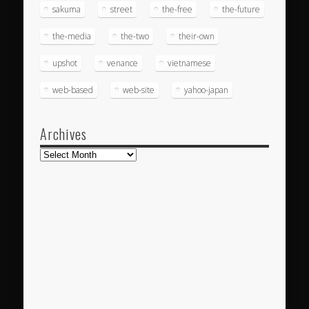
sakuma
street
the-free
the-future
the-media
the-two
their-own
upshot
venance
vietnamese
web-based
web-site
yahoo-japan
Archives
Archives