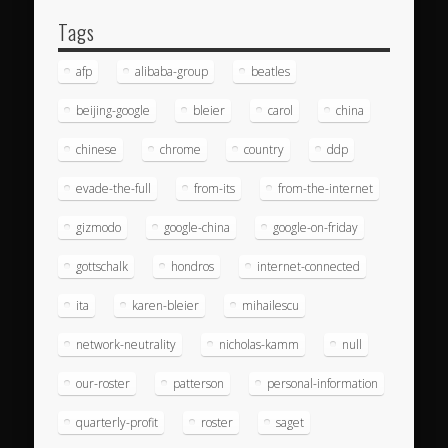
Tags
afp
alibaba-group
beatles
beijing-google
bleier
carol
china
chinese
chrome
country
ddp
evade-the-full
from-its
from-the-internet
gizmodo
google-china
google-on-friday
gottschalk
hondros
internet-connected
ita
karen-bleier
mihailescu
network-neutrality
nicholas-kamm
null
our-roster
patterson
personal-information
quarterly-profit
roster
saget