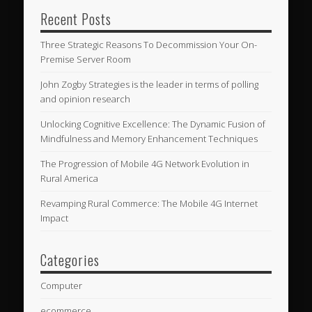
Recent Posts
Three Strategic Reasons To Decommission Your On-
Premise Server Room
John Zogby Strategies is the leader in terms of polling
and opinion research
Unlocking Cognitive Excellence: The Dynamic Fusion of
Mindfulness and Memory Enhancement Techniques
The Progression of Mobile 4G Network Evolution in
Rural America
Revamping Rural Commerce: The Mobile 4G Internet
Impact
Categories
Computer
ecommerce