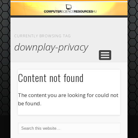
ECOMMERCE
COMPUTER
FEATURED
CASINO
ABOUT
HOME
CURRENTLY BROWSING TAG
downplay-privacy
Content not found
The content you are looking for could not
be found.