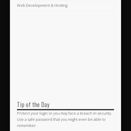
Web Development & Hosting
Tip of the Day
Protect your login or you may face a breach in security.
Use a safe password that you might even be able to
remember.