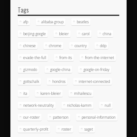
Tags
afp
alibaba-group
beatles
beijing-google
bleier
carol
china
chinese
chrome
country
ddp
evade-the-full
from-its
from-the-internet
gizmodo
google-china
google-on-friday
gottschalk
hondros
internet-connected
ita
karen-bleier
mihailescu
network-neutrality
nicholas-kamm
null
our-roster
patterson
personal-information
quarterly-profit
roster
saget