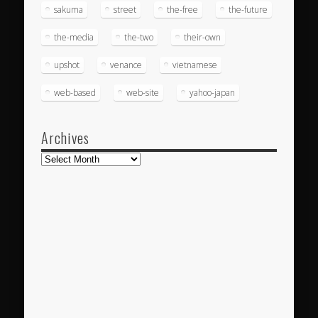
sakuma
street
the-free
the-future
the-media
the-two
their-own
upshot
venance
vietnamese
web-based
web-site
yahoo-japan
Archives
Archives