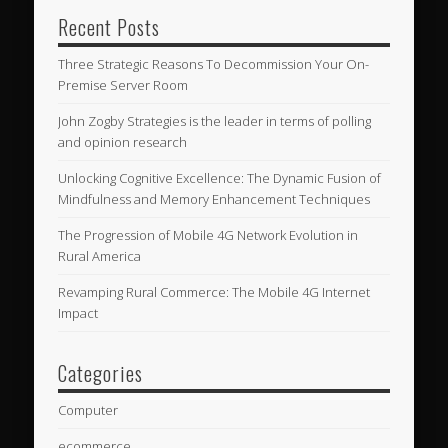
Recent Posts
Three Strategic Reasons To Decommission Your On-
Premise Server Room
John Zogby Strategies is the leader in terms of polling
and opinion research
Unlocking Cognitive Excellence: The Dynamic Fusion of
Mindfulness and Memory Enhancement Techniques
The Progression of Mobile 4G Network Evolution in
Rural America
Revamping Rural Commerce: The Mobile 4G Internet
Impact
Categories
Computer
ecommerce