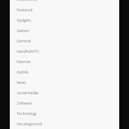
Featured
Gadgets
Games
General
Handheld PC
Internet
mobile
News
social-media
Software
Technology
Uncategorized