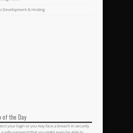
 Development & Hosting
p of the Day
tect your login or you may face a breach in security.
 a safe password that you might even be able to