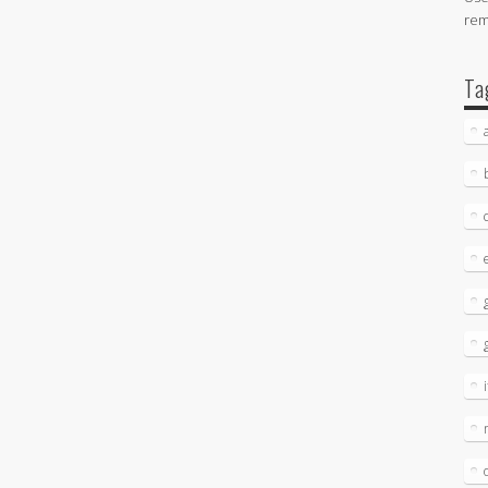
re
Ta