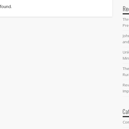
 found.
Re
Thr
Pre
Joh
and
Unl
Min
The
Rur
Rev
Imp
Ca
Co