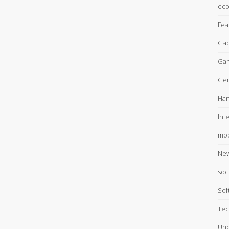
ec
Fea
Gad
Ga
Gen
Han
Int
mob
Ne
soc
Sof
Tec
Unc