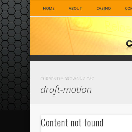
HOME
ABOUT
CASINO
CO
CURRENTLY BROWSING TAG
draft-motion
Content not found