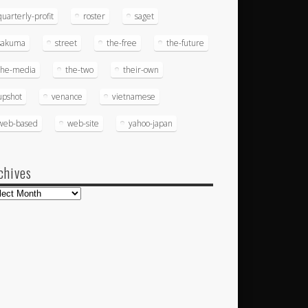
quarterly-profit
roster
saget
sakuma
street
the-free
the-future
the-media
the-two
their-own
upshot
venance
vietnamese
web-based
web-site
yahoo-japan
chives
hives