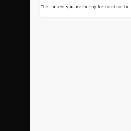
The content you are looking for could not be