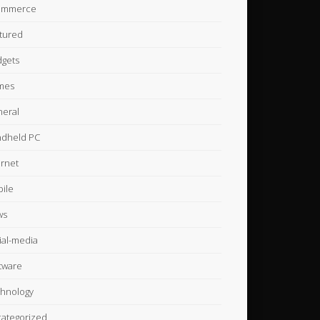
ommerce
tured
gets
mes
eral
dheld PC
ernet
ile
ws
ial-media
tware
hnology
ategorized