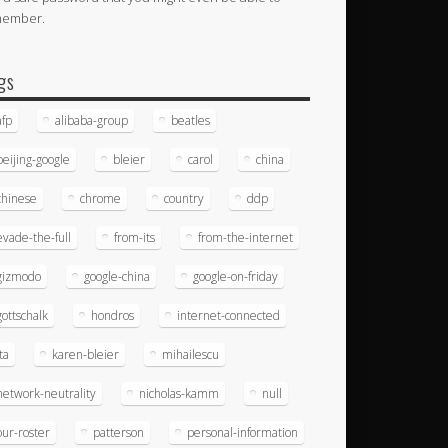
member.
gs
afp
alibaba-group
beatles
beijing-google
bleier
carol
china
chinese
chrome
country
ddp
evade-the-full
from-its
from-the-internet
gizmodo
google-china
google-on-friday
gottschalk
hondros
internet-connected
ita
karen-bleier
mihailescu
network-neutrality
nicholas-kamm
null
our-roster
patterson
personal-information