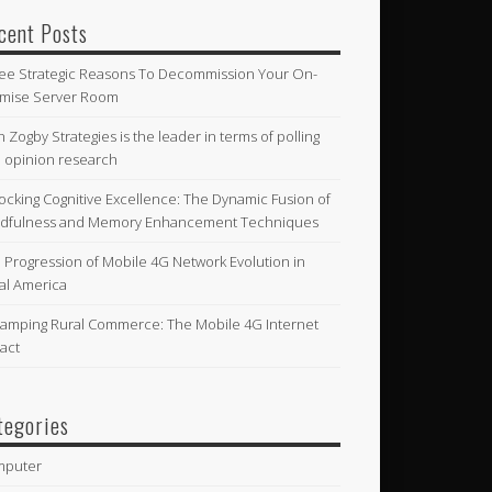
cent Posts
ee Strategic Reasons To Decommission Your On-
mise Server Room
n Zogby Strategies is the leader in terms of polling
 opinion research
ocking Cognitive Excellence: The Dynamic Fusion of
dfulness and Memory Enhancement Techniques
 Progression of Mobile 4G Network Evolution in
al America
amping Rural Commerce: The Mobile 4G Internet
act
tegories
mputer