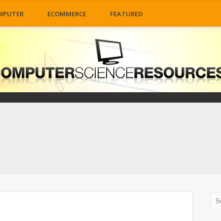
MPUTER
ECOMMERCE
FEATURED