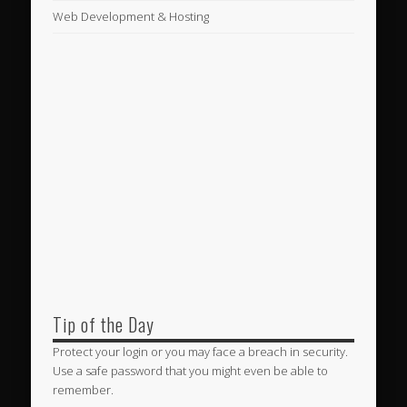
Web Development & Hosting
Tip of the Day
Protect your login or you may face a breach in security.
Use a safe password that you might even be able to
remember.