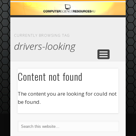
ECOMMERCE
COMPUTER
FEATURED
CASINO
ABOUT
HOME
CURRENTLY BROWSING TAG
drivers-looking
Content not found
The content you are looking for could not
be found.