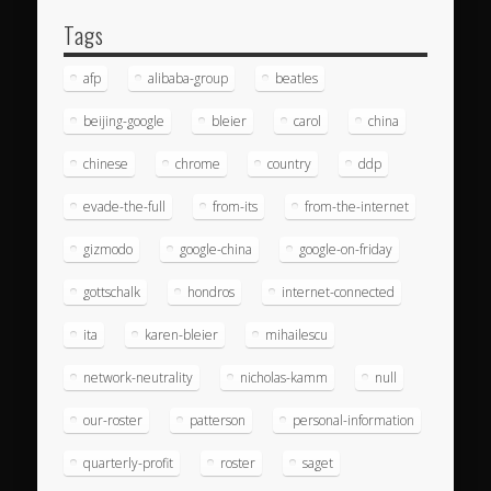
Tags
afp
alibaba-group
beatles
beijing-google
bleier
carol
china
chinese
chrome
country
ddp
evade-the-full
from-its
from-the-internet
gizmodo
google-china
google-on-friday
gottschalk
hondros
internet-connected
ita
karen-bleier
mihailescu
network-neutrality
nicholas-kamm
null
our-roster
patterson
personal-information
quarterly-profit
roster
saget