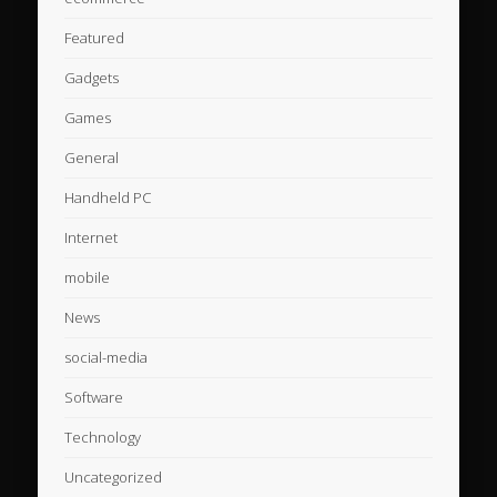
Featured
Gadgets
Games
General
Handheld PC
Internet
mobile
News
social-media
Software
Technology
Uncategorized