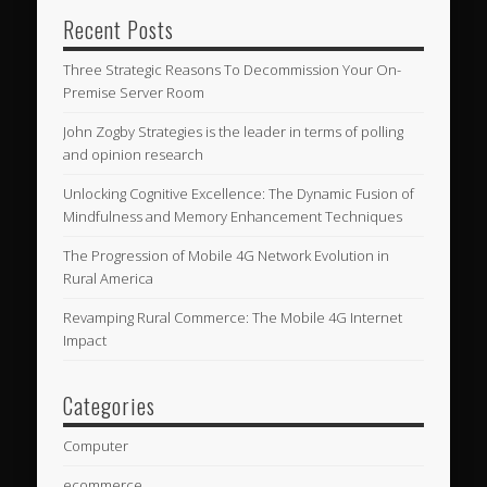
Recent Posts
Three Strategic Reasons To Decommission Your On-
Premise Server Room
John Zogby Strategies is the leader in terms of polling
and opinion research
Unlocking Cognitive Excellence: The Dynamic Fusion of
Mindfulness and Memory Enhancement Techniques
The Progression of Mobile 4G Network Evolution in
Rural America
Revamping Rural Commerce: The Mobile 4G Internet
Impact
Categories
Computer
ecommerce