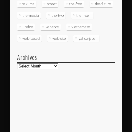
sakuma
street
the-free
the-future
the-media
the-two
their-own
upshot
venance
vietnamese
web-based
web-site
yahoo-japan
Archives
Archives