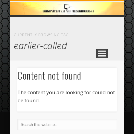
ECOMMERCE
COMPUTER
FEATURED
CASINO
ABOUT
HOME
CURRENTLY BROWSING TAG
earlier-called
Content not found
The content you are looking for could not
be found.