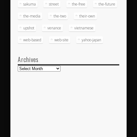
sakuma
street
the-free
the-future
the-media
the-two
their-own
upshot
venance
vietnamese
web-based
web-site
yahoo-japan
Archives
Archives