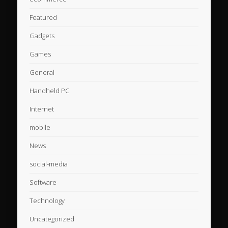
Featured
Gadgets
Games
General
Handheld PC
Internet
mobile
News
social-media
Software
Technology
Uncategorized