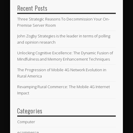
Recent Posts
Three Strategic Reasons To Decommission Your On-
Premise Server Room
John Zogby Strategies is the leader in terms of polling
and opinion research
Unlocking Cognitive Excellence: The Dynamic Fusion of
Mindfulness and Memory Enhancement Techniques
The Progression of Mobile 4G Network Evolution in
Rural America
Revamping Rural Commerce: The Mobile 4G Internet
Impact
Categories
Computer
ecommerce