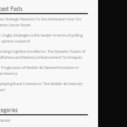
cent Posts
ee Strategic Reasons To Decommission Your On-
mise Server Room
n Zogby Strategies is the leader in terms of polling
 opinion research
ocking Cognitive Excellence: The Dynamic Fusion of
dfulness and Memory Enhancement Techniques
 Progression of Mobile 4G Network Evolution in
al America
amping Rural Commerce: The Mobile 4G Internet
act
tegories
mputer