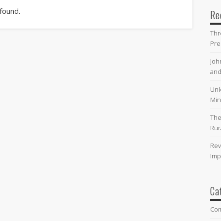
 found.
Re
Thr
Pre
Joh
and
Unl
Min
The
Rur
Rev
Imp
Ca
Co