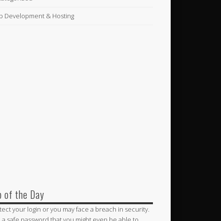
 Development & Hosting
p of the Day
tect your login or you may face a breach in security.
 a safe password that you might even be able to