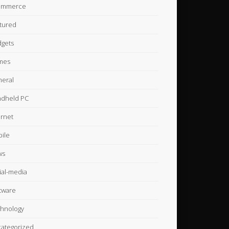
ommerce
tured
gets
mes
eral
dheld PC
ernet
ile
ws
ial-media
tware
hnology
ategorized