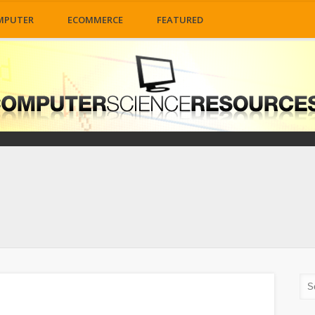
MPUTER
ECOMMERCE
FEATURED