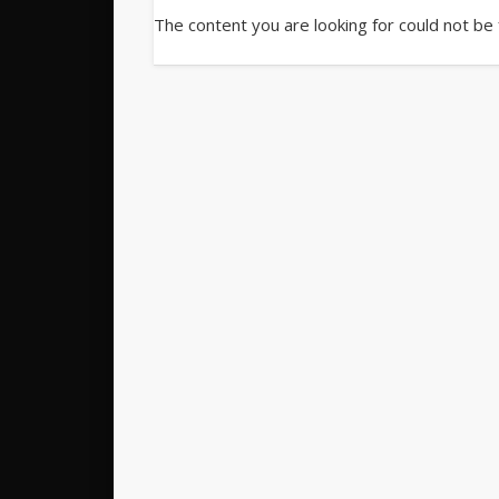
The content you are looking for could not be