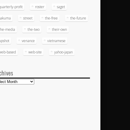
quarterly-profit
roster
saget
sakuma
street
the-free
the-future
the-media
the-two
their-own
upshot
venance
vietnamese
web-based
web-site
yahoo-japan
chives
hives