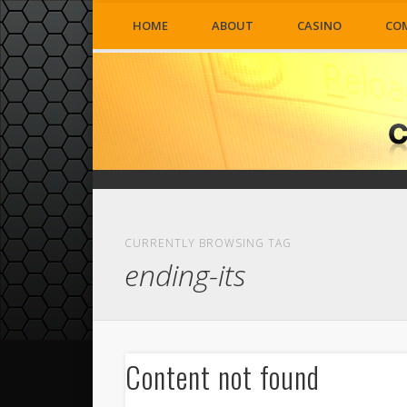
HOME
ABOUT
CASINO
CO
CURRENTLY BROWSING TAG
ending-its
Content not found