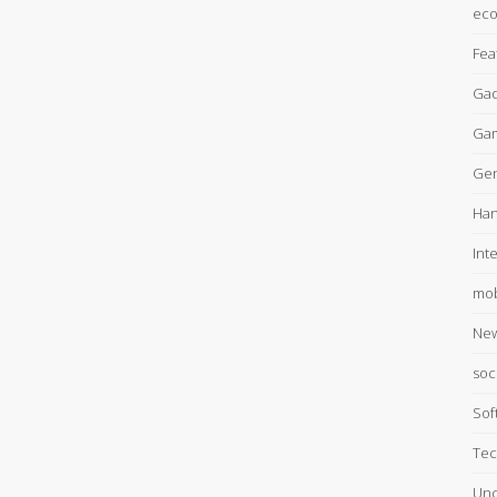
ec
Fea
Gad
Ga
Gen
Han
Int
mob
Ne
soc
Sof
Tec
Unc