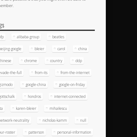
member.
gs
afp
alibaba-group
beatles
beijing-google
bleier
carol
china
chinese
chrome
country
ddp
evade-the-full
from-its
from-the-internet
gizmodo
google-china
google-on-friday
gottschalk
hondros
internet-connected
ita
karen-bleier
mihailescu
network-neutrality
nicholas-kamm
null
our-roster
patterson
personal-information