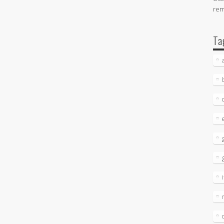
re
Ta