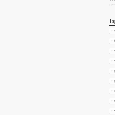
re
Ta