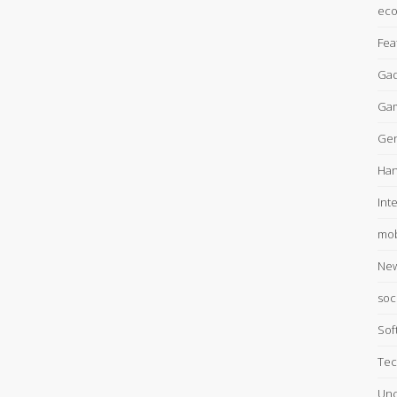
ec
Fea
Gad
Ga
Gen
Han
Int
mob
Ne
soc
Sof
Tec
Unc