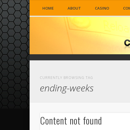
HOME
ABOUT
CASINO
CO
CURRENTLY BROWSING TAG
ending-weeks
Content not found