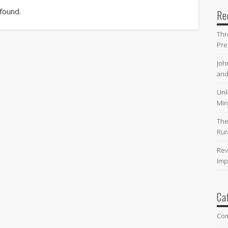
 found.
Re
Thr
Pre
Joh
and
Unl
Min
The
Rur
Rev
Imp
Ca
Co