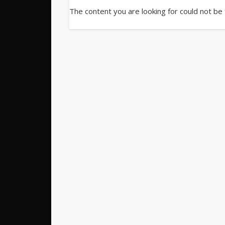
The content you are looking for could not be