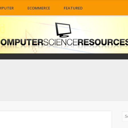
MPUTER
ECOMMERCE
FEATURED