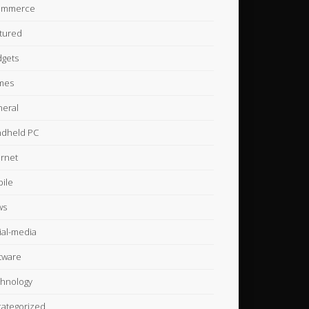
ommerce
tured
gets
mes
eral
dheld PC
ernet
ile
ws
ial-media
tware
hnology
ategorized