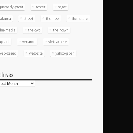
quarterly-profit
roster
saget
sakuma
street
the-free
the-future
the-media
the-two
their-own
upshot
venance
vietnamese
web-based
web-site
yahoo-japan
chives
hives