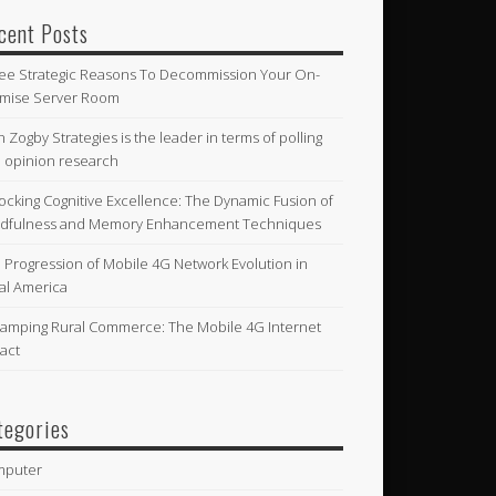
cent Posts
ee Strategic Reasons To Decommission Your On-
mise Server Room
n Zogby Strategies is the leader in terms of polling
 opinion research
ocking Cognitive Excellence: The Dynamic Fusion of
dfulness and Memory Enhancement Techniques
 Progression of Mobile 4G Network Evolution in
al America
amping Rural Commerce: The Mobile 4G Internet
act
tegories
mputer