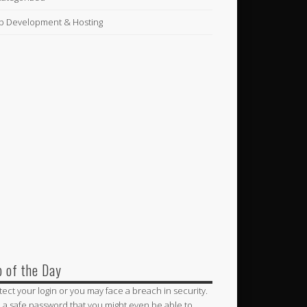
 Development & Hosting
p of the Day
tect your login or you may face a breach in security.
 a safe password that you might even be able to