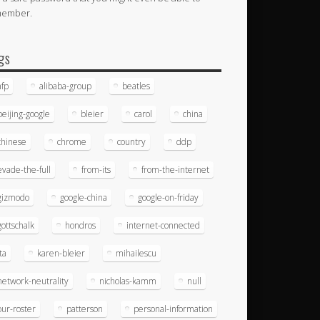
member.
gs
afp
alibaba-group
beatles
beijing-google
bleier
carol
china
chinese
chrome
country
ddp
evade-the-full
from-its
from-the-internet
gizmodo
google-china
google-on-friday
gottschalk
hondros
internet-connected
ita
karen-bleier
mihailescu
network-neutrality
nicholas-kamm
null
our-roster
patterson
personal-information