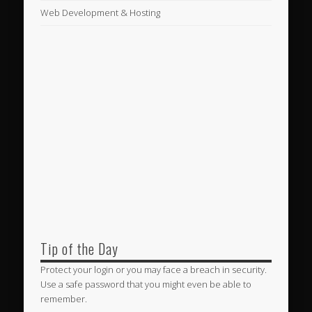
Web Development & Hosting
Tip of the Day
Protect your login or you may face a breach in security.
Use a safe password that you might even be able to
remember.