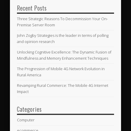
Recent Posts
Three Strategic Reasons To Decommission Your On-
Premise Server Room
John Zogby Strategies is the leader in terms of polling
and opinion research
Unlocking Cognitive Excellence: The Dynamic Fusion of
Mindfulness and Memory Enhancement Techniques
The Progression of Mobile 4G Network Evolution in
Rural America
Revamping Rural Commerce: The Mobile 4G Internet
Impact
Categories
Computer
ecommerce