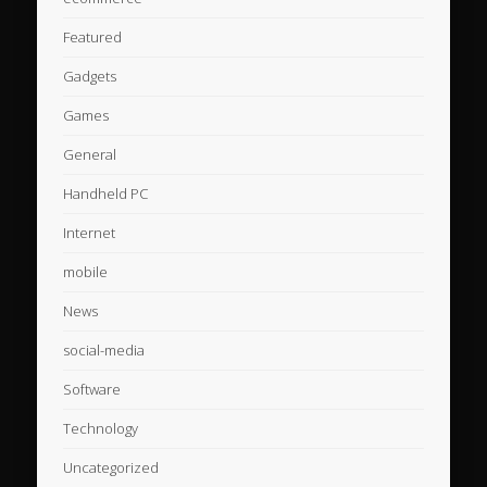
Featured
Gadgets
Games
General
Handheld PC
Internet
mobile
News
social-media
Software
Technology
Uncategorized