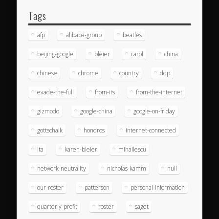
Tags
afp
alibaba-group
beatles
beijing-google
bleier
carol
china
chinese
chrome
country
ddp
evade-the-full
from-its
from-the-internet
gizmodo
google-china
google-on-friday
gottschalk
hondros
internet-connected
ita
karen-bleier
mihailescu
network-neutrality
nicholas-kamm
null
our-roster
patterson
personal-information
quarterly-profit
roster
saget