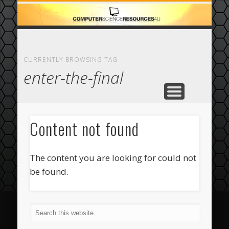
ECOMMERCE
COMPUTER
FEATURED
CASINO
ABOUT
HOME
CURRENTLY BROWSING TAG
enter-the-final
Content not found
The content you are looking for could not
be found.