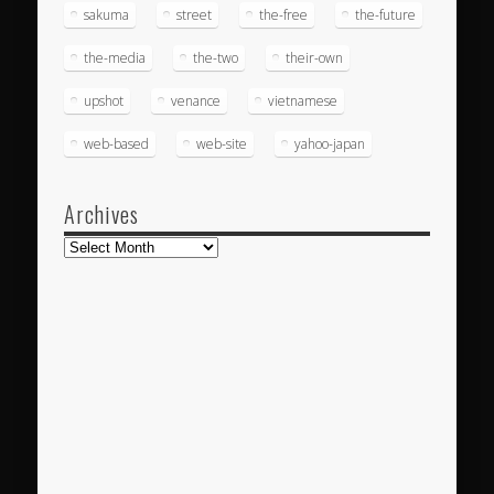
sakuma
street
the-free
the-future
the-media
the-two
their-own
upshot
venance
vietnamese
web-based
web-site
yahoo-japan
Archives
Archives