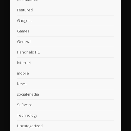
Featured
Gadgets
Games
General
Handheld PC
Internet
mobile
News
social-media
Software
Technology
Uncategorized