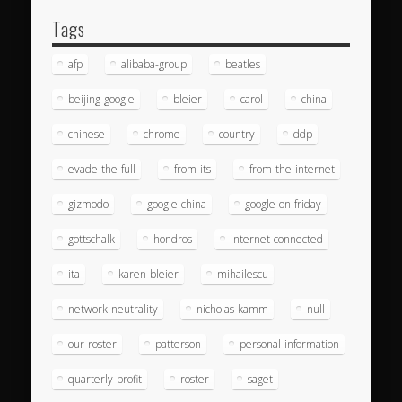
Tags
afp
alibaba-group
beatles
beijing-google
bleier
carol
china
chinese
chrome
country
ddp
evade-the-full
from-its
from-the-internet
gizmodo
google-china
google-on-friday
gottschalk
hondros
internet-connected
ita
karen-bleier
mihailescu
network-neutrality
nicholas-kamm
null
our-roster
patterson
personal-information
quarterly-profit
roster
saget