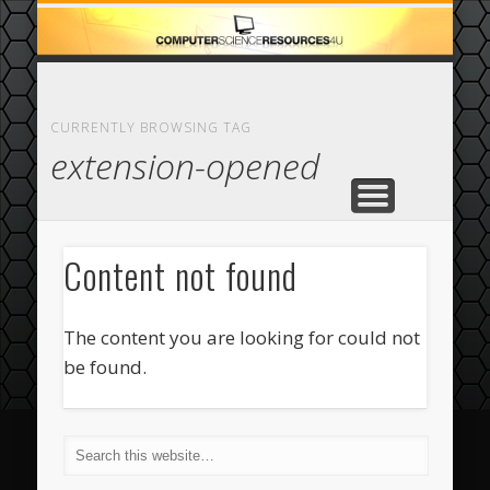
ECOMMERCE
COMPUTER
FEATURED
CASINO
ABOUT
HOME
CURRENTLY BROWSING TAG
extension-opened
Content not found
The content you are looking for could not
be found.