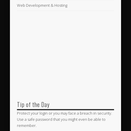
Web Development & Hosting
Tip of the Day
Protect your login or you may face a breach in security.
Use a safe password that you might even be able to
remember.