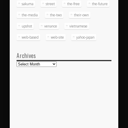
sakuma
street
the-free
the-future
the-media
the-two
their-own
upshot
venance
vietnamese
web-based
web-site
yahoo-japan
Archives
Archives