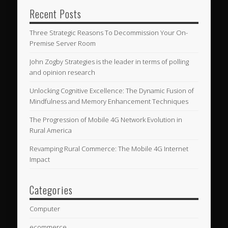
Recent Posts
Three Strategic Reasons To Decommission Your On-
Premise Server Room
John Zogby Strategies is the leader in terms of polling
and opinion research
Unlocking Cognitive Excellence: The Dynamic Fusion of
Mindfulness and Memory Enhancement Techniques
The Progression of Mobile 4G Network Evolution in
Rural America
Revamping Rural Commerce: The Mobile 4G Internet
Impact
Categories
Computer
ecommerce