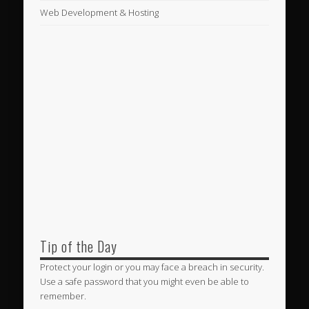
Web Development & Hosting
Tip of the Day
Protect your login or you may face a breach in security.
Use a safe password that you might even be able to
remember.