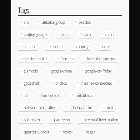
Tags
afp
alibaba-group
beatles
beijing-google
bleier
carol
china
chinese
chrome
country
ddp
evade-the-full
from-its
from-the-internet
gizmodo
google-china
google-on-friday
gottschalk
hondros
internet-connected
ita
karen-bleier
mihailescu
network-neutrality
nicholas-kamm
null
our-roster
patterson
personal-information
quarterly-profit
roster
saget