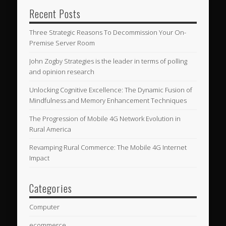
Recent Posts
Three Strategic Reasons To Decommission Your On-
Premise Server Room
John Zogby Strategies is the leader in terms of polling
and opinion research
Unlocking Cognitive Excellence: The Dynamic Fusion of
Mindfulness and Memory Enhancement Techniques
The Progression of Mobile 4G Network Evolution in
Rural America
Revamping Rural Commerce: The Mobile 4G Internet
Impact
Categories
Computer
ecommerce