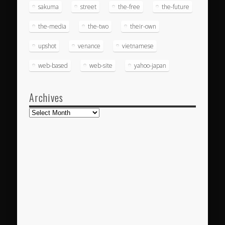
sakuma
street
the-free
the-future
the-media
the-two
their-own
upshot
venance
vietnamese
web-based
web-site
yahoo-japan
Archives
Archives