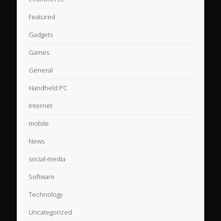
Featured
Gadgets
Games
General
Handheld PC
Internet
mobile
News
social-media
Software
Technology
Uncategorized