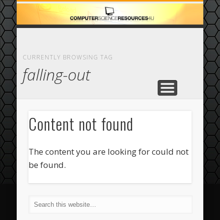
ECOMMERCE
COMPUTER
FEATURED
CASINO
ABOUT
HOME
CURRENTLY BROWSING TAG
falling-out
Content not found
The content you are looking for could not
be found.