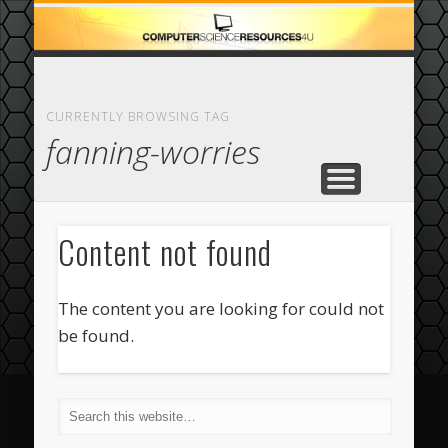
ECOMMERCE
COMPUTER
FEATURED
CASINO
ABOUT
HOME
CURRENTLY BROWSING TAG
fanning-worries
Content not found
The content you are looking for could not
be found.