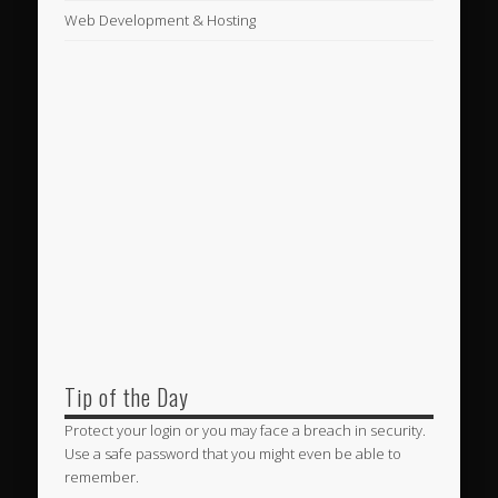
Web Development & Hosting
Tip of the Day
Protect your login or you may face a breach in security.
Use a safe password that you might even be able to
remember.