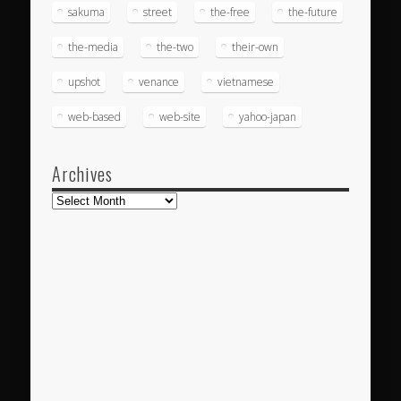
sakuma
street
the-free
the-future
the-media
the-two
their-own
upshot
venance
vietnamese
web-based
web-site
yahoo-japan
Archives
Archives