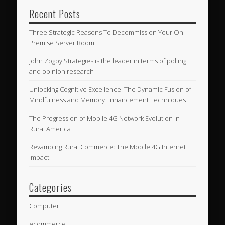
Recent Posts
Three Strategic Reasons To Decommission Your On-
Premise Server Room
John Zogby Strategies is the leader in terms of polling
and opinion research
Unlocking Cognitive Excellence: The Dynamic Fusion of
Mindfulness and Memory Enhancement Techniques
The Progression of Mobile 4G Network Evolution in
Rural America
Revamping Rural Commerce: The Mobile 4G Internet
Impact
Categories
Computer
ecommerce