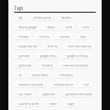
Tags
afp
alibaba-group
beatles
beijing-google
bleier
carol
china
chinese
chrome
country
ddp
evade-the-full
from-its
from-the-internet
gizmodo
google-china
google-on-friday
gottschalk
hondros
internet-connected
ita
karen-bleier
mihailescu
network-neutrality
nicholas-kamm
null
our-roster
patterson
personal-information
quarterly-profit
roster
saget