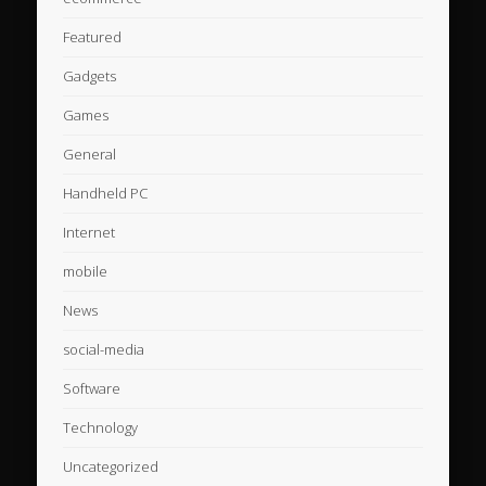
Featured
Gadgets
Games
General
Handheld PC
Internet
mobile
News
social-media
Software
Technology
Uncategorized