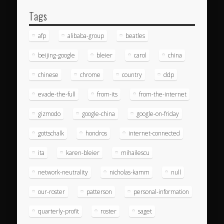
Tags
afp
alibaba-group
beatles
beijing-google
bleier
carol
china
chinese
chrome
country
ddp
evade-the-full
from-its
from-the-internet
gizmodo
google-china
google-on-friday
gottschalk
hondros
internet-connected
ita
karen-bleier
mihailescu
network-neutrality
nicholas-kamm
null
our-roster
patterson
personal-information
quarterly-profit
roster
saget