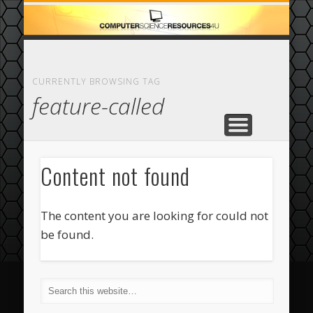
ECOMMERCE
COMPUTER
FEATURED
CASINO
ABOUT
HOME
CURRENTLY BROWSING TAG
feature-called
Content not found
The content you are looking for could not
be found.