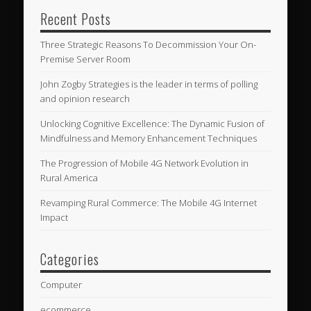
Recent Posts
Three Strategic Reasons To Decommission Your On-
Premise Server Room
John Zogby Strategies is the leader in terms of polling
and opinion research
Unlocking Cognitive Excellence: The Dynamic Fusion of
Mindfulness and Memory Enhancement Techniques
The Progression of Mobile 4G Network Evolution in
Rural America
Revamping Rural Commerce: The Mobile 4G Internet
Impact
Categories
Computer
ecommerce