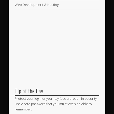
Web Development & Hosting
Tip of the Day
Protect your login or you may face a breach in security.
Use a safe password that you might even be able to
remember.