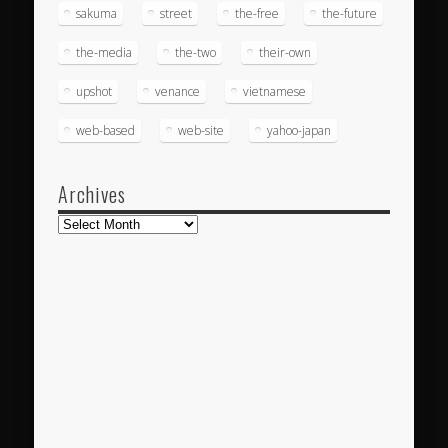
sakuma
street
the-free
the-future
the-media
the-two
their-own
upshot
venance
vietnamese
web-based
web-site
yahoo-japan
Archives
Archives