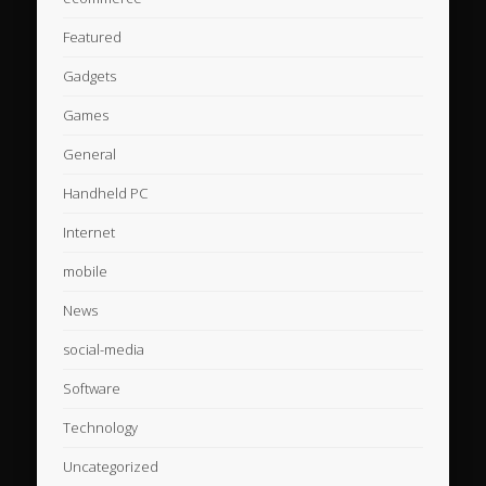
Featured
Gadgets
Games
General
Handheld PC
Internet
mobile
News
social-media
Software
Technology
Uncategorized