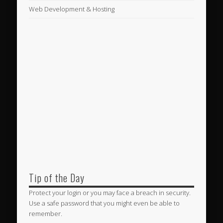
Web Development & Hosting
Tip of the Day
Protect your login or you may face a breach in security.
Use a safe password that you might even be able to
remember.