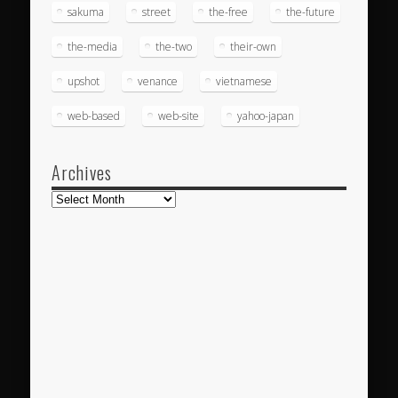
sakuma
street
the-free
the-future
the-media
the-two
their-own
upshot
venance
vietnamese
web-based
web-site
yahoo-japan
Archives
Archives