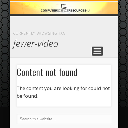
ECOMMERCE
COMPUTER
FEATURED
CASINO
ABOUT
HOME
CURRENTLY BROWSING TAG
fewer-video
Content not found
The content you are looking for could not
be found.