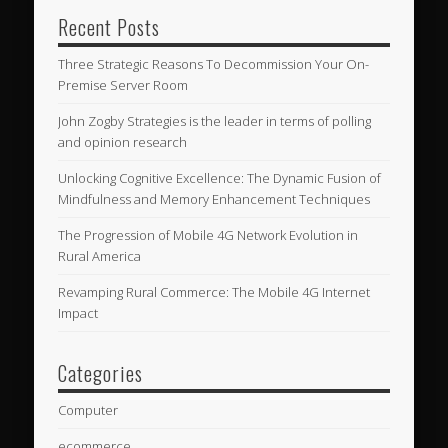
Recent Posts
Three Strategic Reasons To Decommission Your On-
Premise Server Room
John Zogby Strategies is the leader in terms of polling
and opinion research
Unlocking Cognitive Excellence: The Dynamic Fusion of
Mindfulness and Memory Enhancement Techniques
The Progression of Mobile 4G Network Evolution in
Rural America
Revamping Rural Commerce: The Mobile 4G Internet
Impact
Categories
Computer
ecommerce