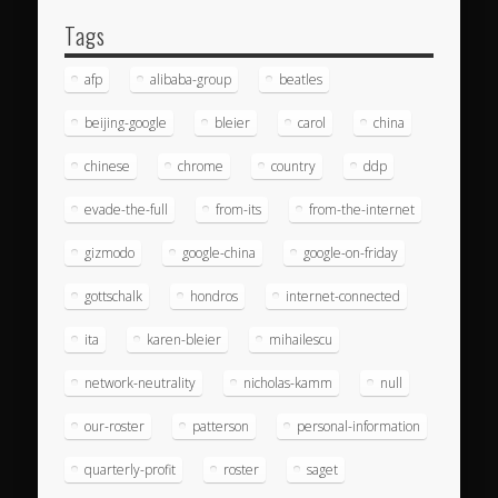
Tags
afp
alibaba-group
beatles
beijing-google
bleier
carol
china
chinese
chrome
country
ddp
evade-the-full
from-its
from-the-internet
gizmodo
google-china
google-on-friday
gottschalk
hondros
internet-connected
ita
karen-bleier
mihailescu
network-neutrality
nicholas-kamm
null
our-roster
patterson
personal-information
quarterly-profit
roster
saget