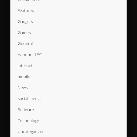
Featured
Gadgets
Games
General
Handheld PC
Internet
mobile
News
social-media
Software
Technology
Uncategorized