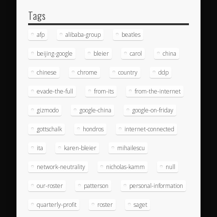
Tags
afp
alibaba-group
beatles
beijing-google
bleier
carol
china
chinese
chrome
country
ddp
evade-the-full
from-its
from-the-internet
gizmodo
google-china
google-on-friday
gottschalk
hondros
internet-connected
ita
karen-bleier
mihailescu
network-neutrality
nicholas-kamm
null
our-roster
patterson
personal-information
quarterly-profit
roster
saget