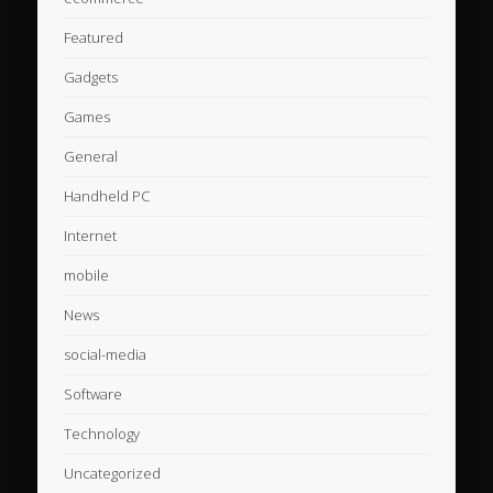
Featured
Gadgets
Games
General
Handheld PC
Internet
mobile
News
social-media
Software
Technology
Uncategorized