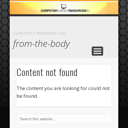
ECOMMERCE
COMPUTER
FEATURED
CASINO
ABOUT
HOME
CURRENTLY BROWSING TAG
from-the-body
Content not found
The content you are looking for could not
be found.