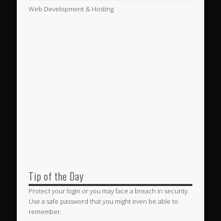
Web Development & Hosting
Tip of the Day
Protect your login or you may face a breach in security.
Use a safe password that you might even be able to
remember.