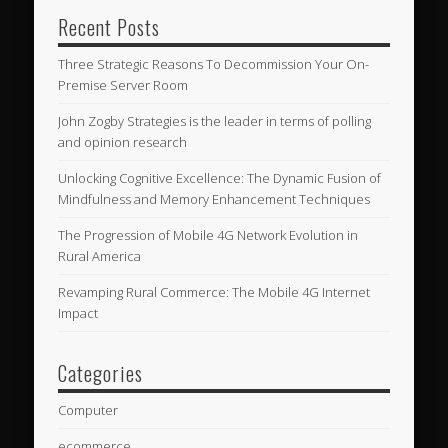
Recent Posts
Three Strategic Reasons To Decommission Your On-
Premise Server Room
John Zogby Strategies is the leader in terms of polling
and opinion research
Unlocking Cognitive Excellence: The Dynamic Fusion of
Mindfulness and Memory Enhancement Techniques
The Progression of Mobile 4G Network Evolution in
Rural America
Revamping Rural Commerce: The Mobile 4G Internet
Impact
Categories
Computer
ecommerce