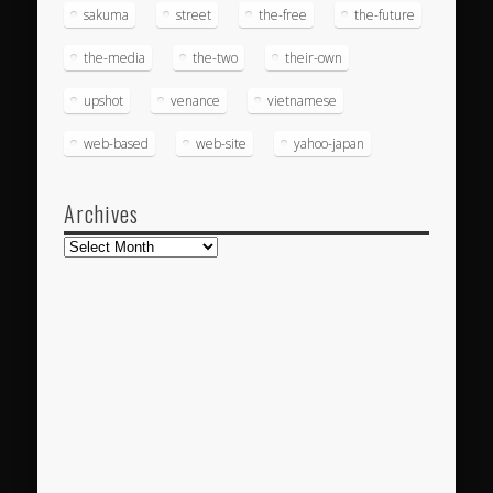
sakuma
street
the-free
the-future
the-media
the-two
their-own
upshot
venance
vietnamese
web-based
web-site
yahoo-japan
Archives
Archives