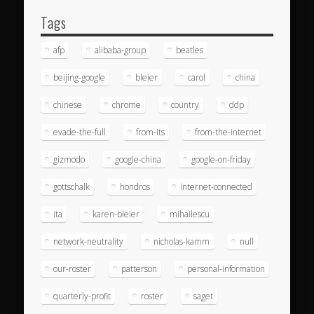
Tags
afp
alibaba-group
beatles
beijing-google
bleier
carol
china
chinese
chrome
country
ddp
evade-the-full
from-its
from-the-internet
gizmodo
google-china
google-on-friday
gottschalk
hondros
internet-connected
ita
karen-bleier
mihailescu
network-neutrality
nicholas-kamm
null
our-roster
patterson
personal-information
quarterly-profit
roster
saget