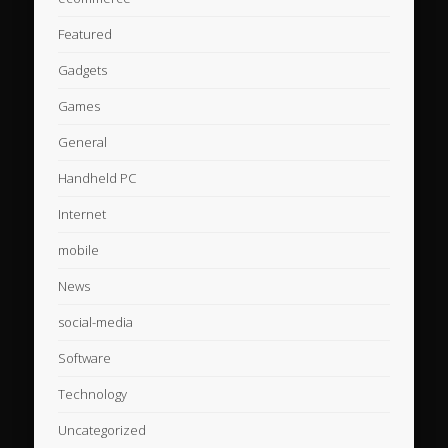
Featured
Gadgets
Games
General
Handheld PC
Internet
mobile
News
social-media
Software
Technology
Uncategorized