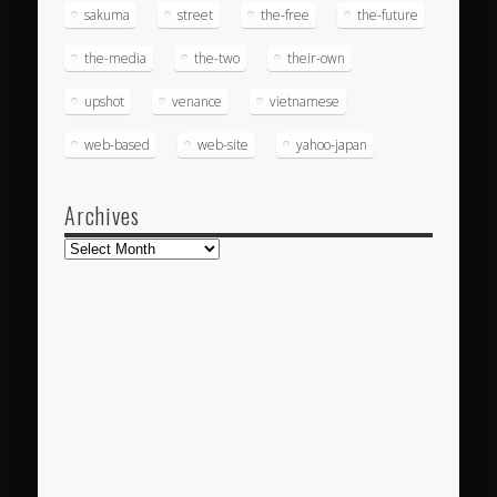
sakuma
street
the-free
the-future
the-media
the-two
their-own
upshot
venance
vietnamese
web-based
web-site
yahoo-japan
Archives
Archives