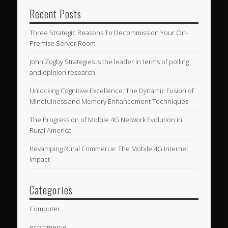
Recent Posts
Three Strategic Reasons To Decommission Your On-
Premise Server Room
John Zogby Strategies is the leader in terms of polling
and opinion research
Unlocking Cognitive Excellence: The Dynamic Fusion of
Mindfulness and Memory Enhancement Techniques
The Progression of Mobile 4G Network Evolution in
Rural America
Revamping Rural Commerce: The Mobile 4G Internet
Impact
Categories
Computer
ecommerce