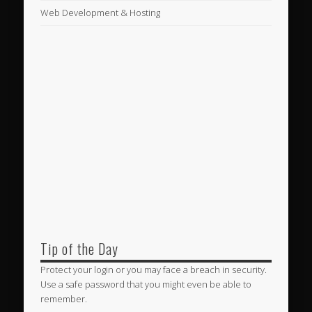
Web Development & Hosting
Tip of the Day
Protect your login or you may face a breach in security.
Use a safe password that you might even be able to
remember.