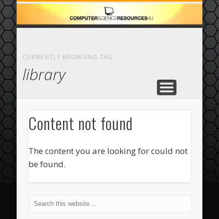
ECOMMERCE
COMPUTER
FEATURED
CASINO
ABOUT
HOME
CURRENTLY BROWSING TAG
library
Content not found
The content you are looking for could not
be found.