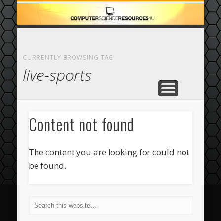
ECOMMERCE
COMPUTER
FEATURED
CASINO
ABOUT
HOME
CURRENTLY BROWSING TAG
live-sports
Content not found
The content you are looking for could not
be found.