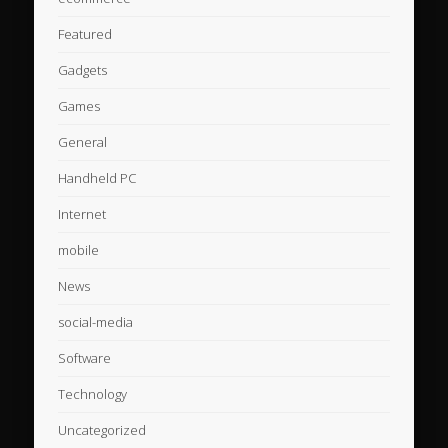
Featured
Gadgets
Games
General
Handheld PC
Internet
mobile
News
social-media
Software
Technology
Uncategorized