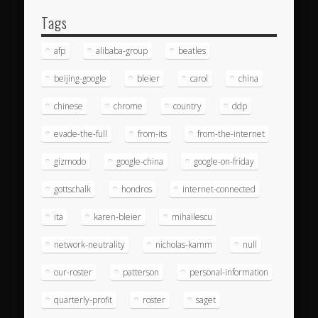
Tags
afp
alibaba-group
beatles
beijing-google
bleier
carol
china
chinese
chrome
country
ddp
evade-the-full
from-its
from-the-internet
gizmodo
google-china
google-on-friday
gottschalk
hondros
internet-connected
ita
karen-bleier
mihailescu
network-neutrality
nicholas-kamm
null
our-roster
patterson
personal-information
quarterly-profit
roster
saget