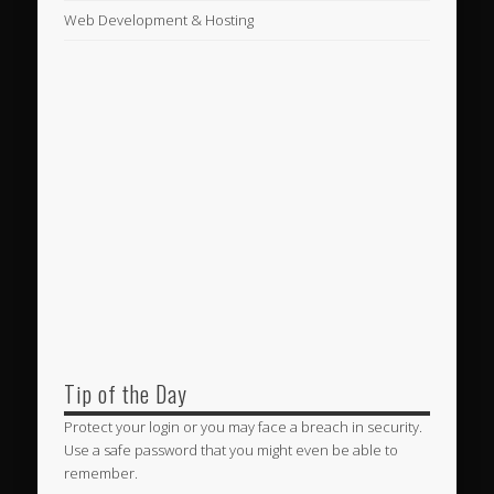
Web Development & Hosting
Tip of the Day
Protect your login or you may face a breach in security.
Use a safe password that you might even be able to
remember.