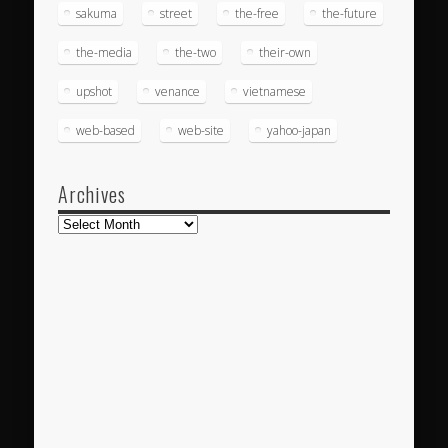
sakuma
street
the-free
the-future
the-media
the-two
their-own
upshot
venance
vietnamese
web-based
web-site
yahoo-japan
Archives
Archives