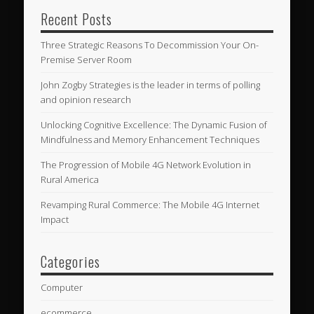
Recent Posts
Three Strategic Reasons To Decommission Your On-
Premise Server Room
John Zogby Strategies is the leader in terms of polling
and opinion research
Unlocking Cognitive Excellence: The Dynamic Fusion of
Mindfulness and Memory Enhancement Techniques
The Progression of Mobile 4G Network Evolution in
Rural America
Revamping Rural Commerce: The Mobile 4G Internet
Impact
Categories
Computer
ecommerce