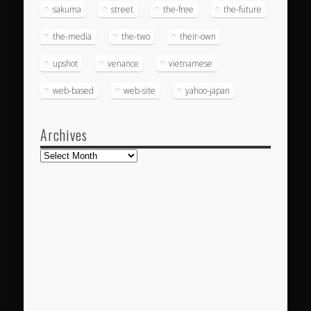
sakuma
street
the-free
the-future
the-media
the-two
their-own
upshot
venance
vietnamese
web-based
web-site
yahoo-japan
Archives
Archives