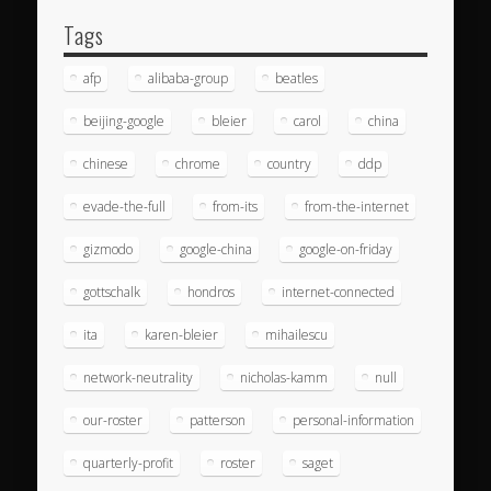
Tags
afp
alibaba-group
beatles
beijing-google
bleier
carol
china
chinese
chrome
country
ddp
evade-the-full
from-its
from-the-internet
gizmodo
google-china
google-on-friday
gottschalk
hondros
internet-connected
ita
karen-bleier
mihailescu
network-neutrality
nicholas-kamm
null
our-roster
patterson
personal-information
quarterly-profit
roster
saget