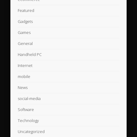
Featured
Gadgets
Games
General
Handheld PC
Internet
mobile
News
social-media
Software
Technology
Uncategorized