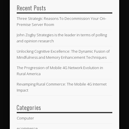
Recent Posts
Three Strategic Reasons To Decommission Your On-
Premise Server Room
John Zogby Strategies is the leader in terms of polling
and opinion research
Unlocking Cognitive Excellence: The Dynamic Fusion of
Mindfulness and Memory Enhancement Techniques
The Progression of Mobile 4G Network Evolution in
Rural America
Revamping Rural Commerce: The Mobile 4G Internet
Impact
Categories
Computer
ecommerce