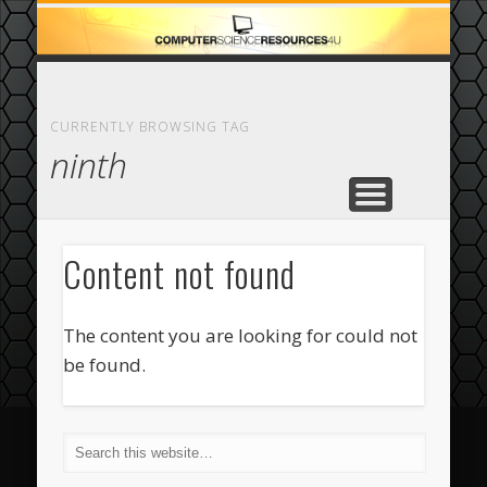
ECOMMERCE
COMPUTER
FEATURED
CASINO
ABOUT
HOME
CURRENTLY BROWSING TAG
ninth
Content not found
The content you are looking for could not
be found.