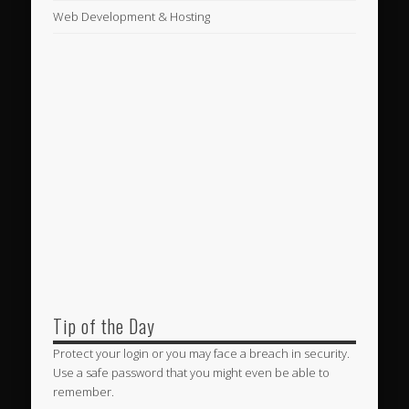
Web Development & Hosting
Tip of the Day
Protect your login or you may face a breach in security.
Use a safe password that you might even be able to
remember.