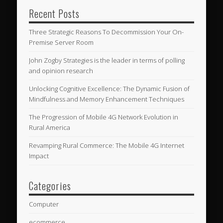
Recent Posts
Three Strategic Reasons To Decommission Your On-
Premise Server Room
John Zogby Strategies is the leader in terms of polling
and opinion research
Unlocking Cognitive Excellence: The Dynamic Fusion of
Mindfulness and Memory Enhancement Techniques
The Progression of Mobile 4G Network Evolution in
Rural America
Revamping Rural Commerce: The Mobile 4G Internet
Impact
Categories
Computer
ecommerce