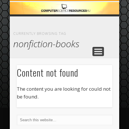
ECOMMERCE
COMPUTER
FEATURED
CASINO
ABOUT
HOME
CURRENTLY BROWSING TAG
nonfiction-books
Content not found
The content you are looking for could not
be found.