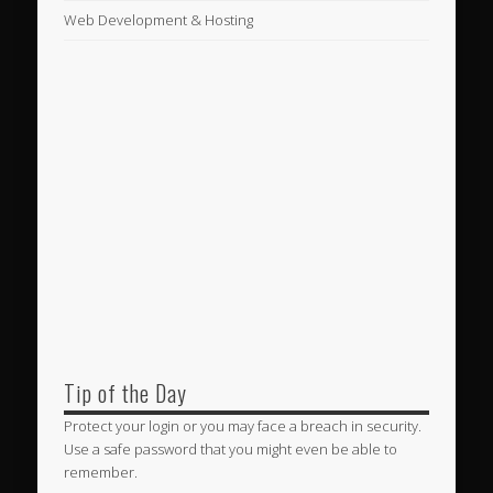
Web Development & Hosting
Tip of the Day
Protect your login or you may face a breach in security.
Use a safe password that you might even be able to
remember.