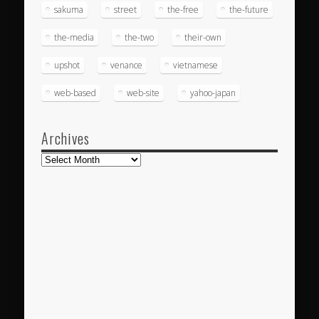
sakuma
street
the-free
the-future
the-media
the-two
their-own
upshot
venance
vietnamese
web-based
web-site
yahoo-japan
Archives
Archives