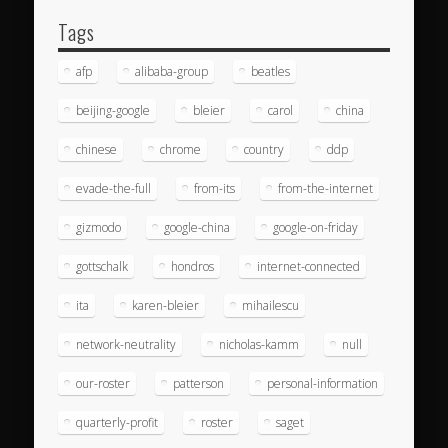
Tags
afp
alibaba-group
beatles
beijing-google
bleier
carol
china
chinese
chrome
country
ddp
evade-the-full
from-its
from-the-internet
gizmodo
google-china
google-on-friday
gottschalk
hondros
internet-connected
ita
karen-bleier
mihailescu
network-neutrality
nicholas-kamm
null
our-roster
patterson
personal-information
quarterly-profit
roster
saget