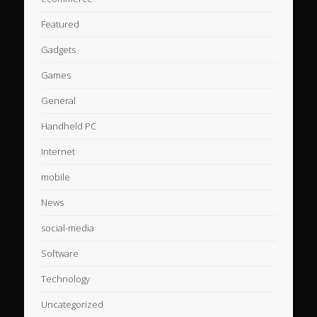
Featured
Gadgets
Games
General
Handheld PC
Internet
mobile
News
social-media
Software
Technology
Uncategorized