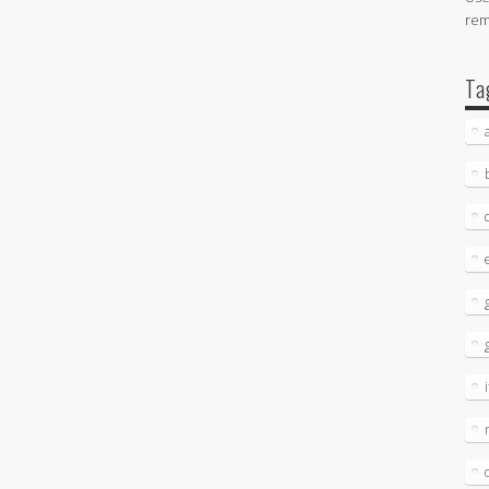
re
Ta