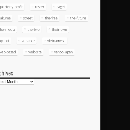
quarterly-profit
roster
saget
sakuma
street
the-free
the-future
the-media
the-two
their-own
upshot
venance
vietnamese
web-based
web-site
yahoo-japan
chives
hives