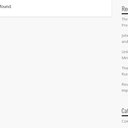
 found.
Re
Thr
Pre
Joh
and
Unl
Min
The
Rur
Rev
Imp
Ca
Co