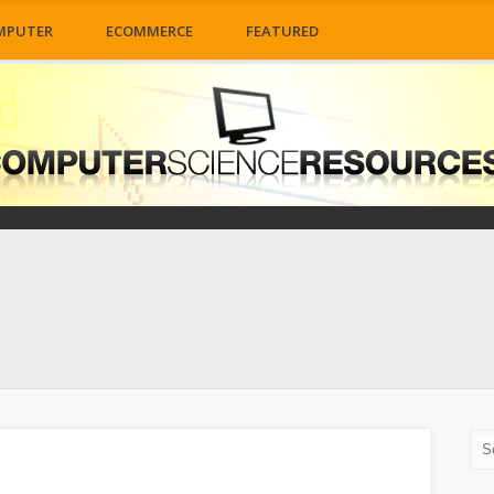
MPUTER
ECOMMERCE
FEATURED