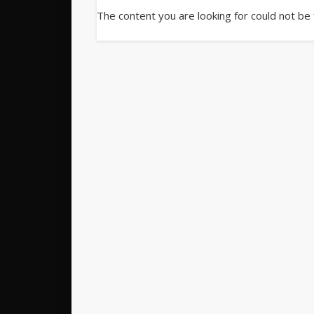
The content you are looking for could not be