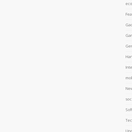
ec
Fea
Gad
Ga
Gen
Han
Int
mob
Ne
soc
Sof
Tec
Unc