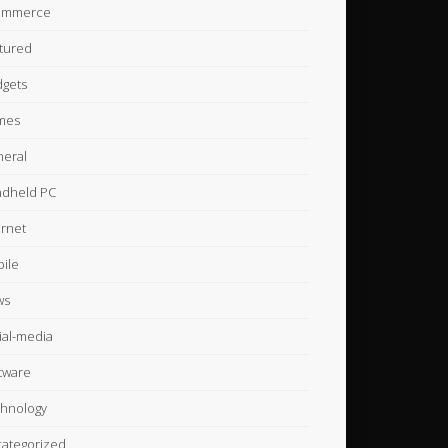
ommerce
tured
gets
mes
eral
dheld PC
ernet
ile
ws
ial-media
tware
hnology
ategorized