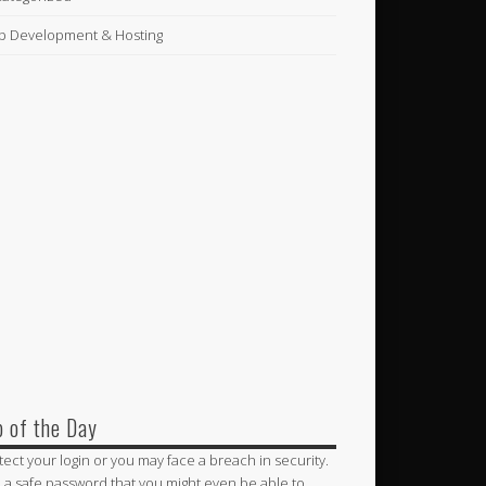
 Development & Hosting
p of the Day
tect your login or you may face a breach in security.
 a safe password that you might even be able to