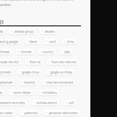
member.
gs
afp
alibaba-group
beatles
beijing-google
bleier
carol
china
chinese
chrome
country
ddp
evade-the-full
from-its
from-the-internet
gizmodo
google-china
google-on-friday
gottschalk
hondros
internet-connected
ita
karen-bleier
mihailescu
network-neutrality
nicholas-kamm
null
our-roster
patterson
personal-information