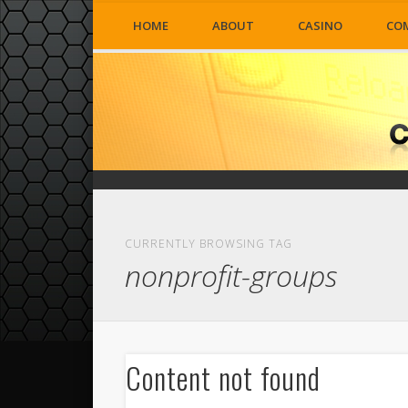
HOME
ABOUT
CASINO
CO
CURRENTLY BROWSING TAG
nonprofit-groups
Content not found