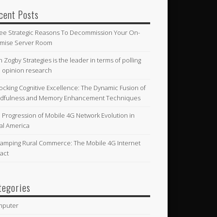
cent Posts
ee Strategic Reasons To Decommission Your On-
mise Server Room
n Zogby Strategies is the leader in terms of polling
 opinion research
ocking Cognitive Excellence: The Dynamic Fusion of
dfulness and Memory Enhancement Techniques
 Progression of Mobile 4G Network Evolution in
al America
amping Rural Commerce: The Mobile 4G Internet
act
tegories
mputer