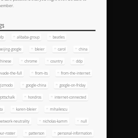
member.
gs
afp
alibaba-group
beatles
beijing-google
bleier
carol
china
chinese
chrome
country
ddp
evade-the-full
from-its
from-the-internet
gizmodo
google-china
google-on-friday
gottschalk
hondros
internet-connected
ita
karen-bleier
mihailescu
network-neutrality
nicholas-kamm
null
our-roster
patterson
personal-information