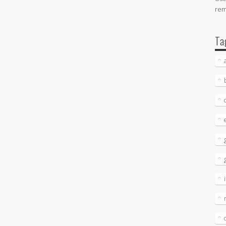
re
Ta