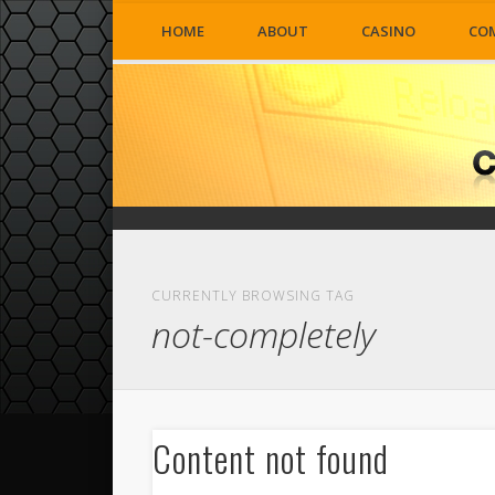
HOME
ABOUT
CASINO
CO
CURRENTLY BROWSING TAG
not-completely
Content not found