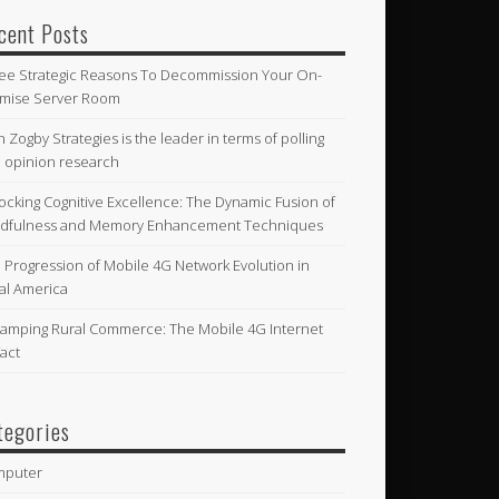
cent Posts
ee Strategic Reasons To Decommission Your On-
mise Server Room
n Zogby Strategies is the leader in terms of polling
 opinion research
ocking Cognitive Excellence: The Dynamic Fusion of
dfulness and Memory Enhancement Techniques
 Progression of Mobile 4G Network Evolution in
al America
amping Rural Commerce: The Mobile 4G Internet
act
tegories
mputer