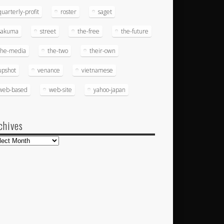
quarterly-profit
roster
saget
sakuma
street
the-free
the-future
the-media
the-two
their-own
upshot
venance
vietnamese
web-based
web-site
yahoo-japan
chives
hives