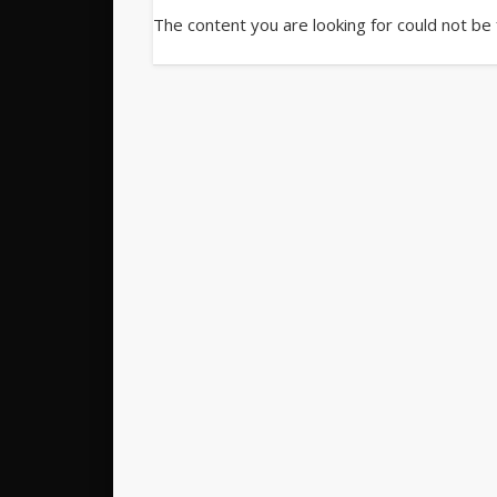
The content you are looking for could not be