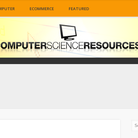
MPUTER
ECOMMERCE
FEATURED