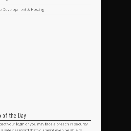
 Development & Hosting
p of the Day
tect your login or you may face a breach in security.
 a safe password that you might even be able to