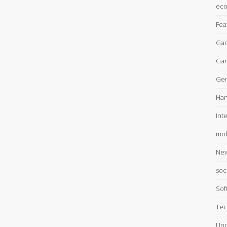
ec
Fea
Gad
Ga
Gen
Han
Int
mob
Ne
soc
Sof
Tec
Unc