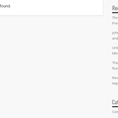
 found.
Re
Thr
Pre
Joh
and
Unl
Min
The
Rur
Rev
Imp
Ca
Co