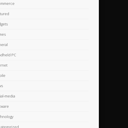
ommerce
tured
gets
mes
eral
dheld PC
ernet
ile
ws
ial-media
tware
hnology
ategorized