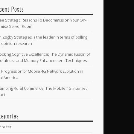
cent Posts
ee Strategic Reasons To Decommission Your On-
mise Server Room
n Zogby Strategies is the leader in terms of polling
 opinion research
ocking Cognitive Excellence: The Dynamic Fusion of
dfulness and Memory Enhancement Techniques
 Progression of Mobile 4G Network Evolution in
al America
amping Rural Commerce: The Mobile 4G Internet
act
tegories
mputer