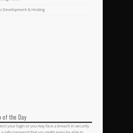
 Development & Hosting
p of the Day
tect your login or you may face a breach in security.
 a safe password that you might even be able to