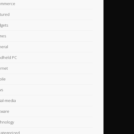
ommerce
tured
gets
mes
eral
dheld PC
ernet
ile
ws
ial-media
tware
hnology
ategorized