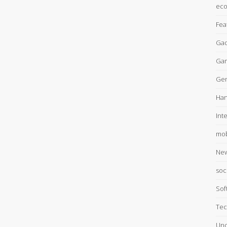
ec
Fea
Gad
Ga
Gen
Han
Int
mob
Ne
soc
Sof
Tec
Unc