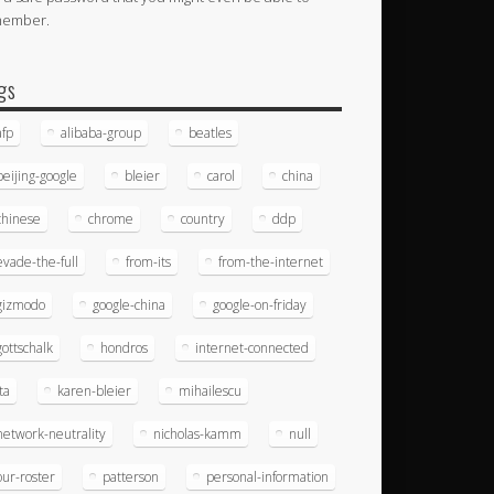
member.
gs
afp
alibaba-group
beatles
beijing-google
bleier
carol
china
chinese
chrome
country
ddp
evade-the-full
from-its
from-the-internet
gizmodo
google-china
google-on-friday
gottschalk
hondros
internet-connected
ita
karen-bleier
mihailescu
network-neutrality
nicholas-kamm
null
our-roster
patterson
personal-information