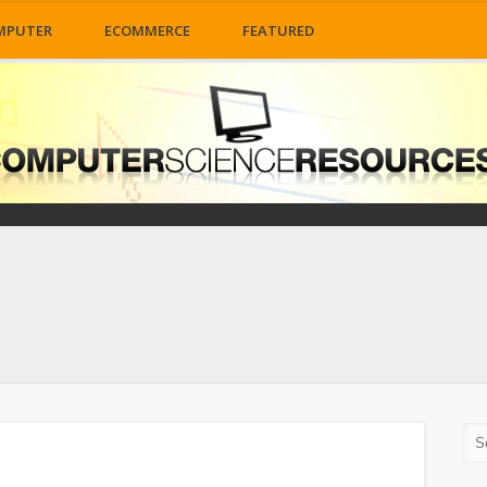
MPUTER
ECOMMERCE
FEATURED