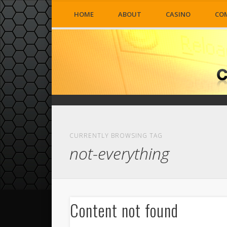
HOME
ABOUT
CASINO
CO
CURRENTLY BROWSING TAG
not-everything
Content not found