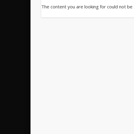
The content you are looking for could not be