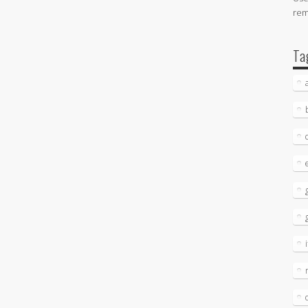
re
Ta