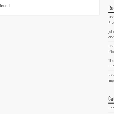
 found.
Re
Thr
Pre
Joh
and
Unl
Min
The
Rur
Rev
Imp
Ca
Co