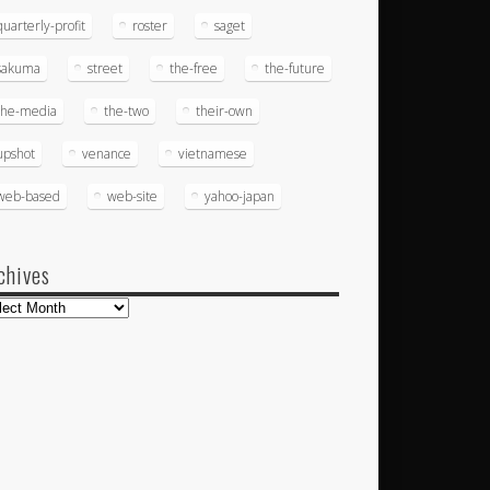
quarterly-profit
roster
saget
sakuma
street
the-free
the-future
the-media
the-two
their-own
upshot
venance
vietnamese
web-based
web-site
yahoo-japan
chives
hives