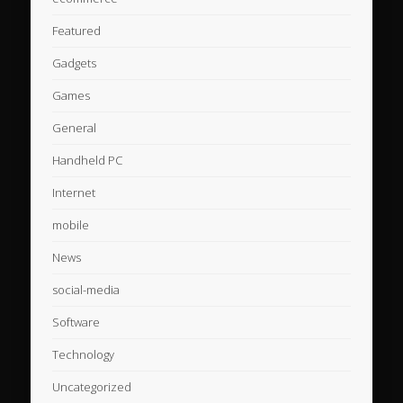
Featured
Gadgets
Games
General
Handheld PC
Internet
mobile
News
social-media
Software
Technology
Uncategorized