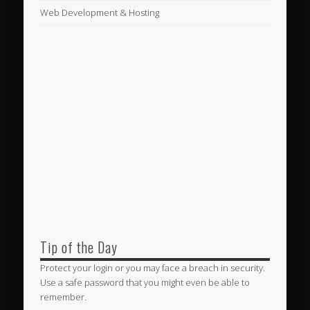
Web Development & Hosting
Tip of the Day
Protect your login or you may face a breach in security.
Use a safe password that you might even be able to
remember.