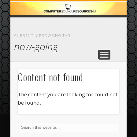
ECOMMERCE
COMPUTER
FEATURED
CASINO
ABOUT
HOME
CURRENTLY BROWSING TAG
now-going
Content not found
The content you are looking for could not
be found.