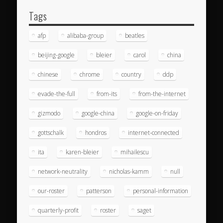
Tags
afp
alibaba-group
beatles
beijing-google
bleier
carol
china
chinese
chrome
country
ddp
evade-the-full
from-its
from-the-internet
gizmodo
google-china
google-on-friday
gottschalk
hondros
internet-connected
ita
karen-bleier
mihailescu
network-neutrality
nicholas-kamm
null
our-roster
patterson
personal-information
quarterly-profit
roster
saget