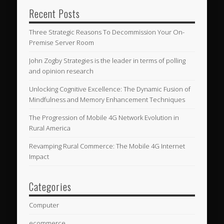
Recent Posts
Three Strategic Reasons To Decommission Your On-
Premise Server Room
John Zogby Strategies is the leader in terms of polling
and opinion research
Unlocking Cognitive Excellence: The Dynamic Fusion of
Mindfulness and Memory Enhancement Techniques
The Progression of Mobile 4G Network Evolution in
Rural America
Revamping Rural Commerce: The Mobile 4G Internet
Impact
Categories
Computer
ecommerce