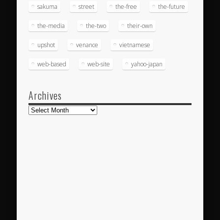
sakuma
street
the-free
the-future
the-media
the-two
their-own
upshot
venance
vietnamese
web-based
web-site
yahoo-japan
Archives
Archives