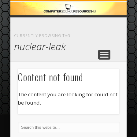
ECOMMERCE
COMPUTER
FEATURED
CASINO
ABOUT
HOME
CURRENTLY BROWSING TAG
nuclear-leak
Content not found
The content you are looking for could not
be found.