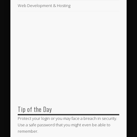
Web Development & Hosting
Tip of the Day
Protect your login or you may face a breach in security.
Use a safe password that you might even be able to
remember.