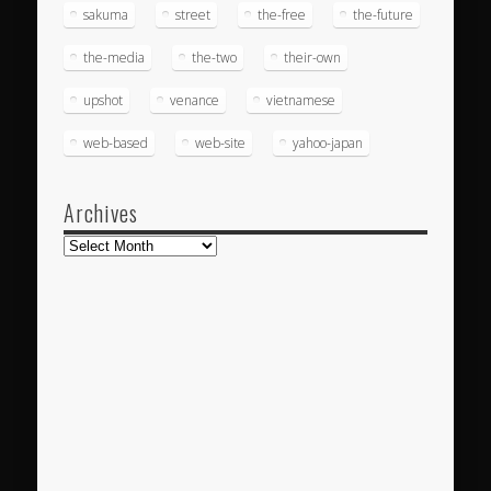
sakuma
street
the-free
the-future
the-media
the-two
their-own
upshot
venance
vietnamese
web-based
web-site
yahoo-japan
Archives
Archives