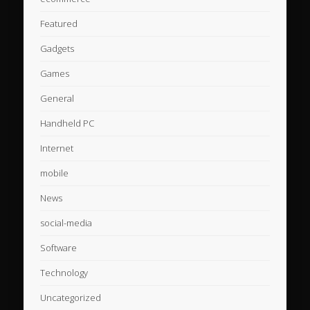
Featured
Gadgets
Games
General
Handheld PC
Internet
mobile
News
social-media
Software
Technology
Uncategorized