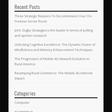
Recent Posts
Three Strategic Reasons To Decommission Your On-
Premise Server Room
John Zogby Strategies is the leader in terms of polling
and opinion research
Unlocking Cognitive Excellence: The Dynamic Fusion of
Mindfulness and Memory Enhancement Techniques
The Progression of Mobile 4G Network Evolution in
Rural America
Revamping Rural Commerce: The Mobile 4G Internet
Impact
Categories
Computer
ecommerce