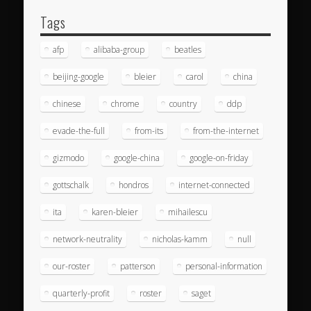
Tags
afp
alibaba-group
beatles
beijing-google
bleier
carol
china
chinese
chrome
country
ddp
evade-the-full
from-its
from-the-internet
gizmodo
google-china
google-on-friday
gottschalk
hondros
internet-connected
ita
karen-bleier
mihailescu
network-neutrality
nicholas-kamm
null
our-roster
patterson
personal-information
quarterly-profit
roster
saget