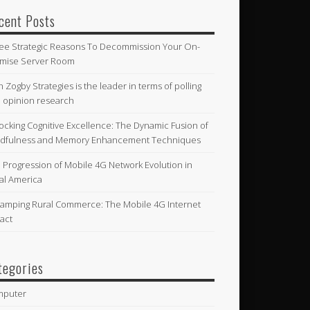
cent Posts
ee Strategic Reasons To Decommission Your On-
mise Server Room
n Zogby Strategies is the leader in terms of polling
 opinion research
ocking Cognitive Excellence: The Dynamic Fusion of
dfulness and Memory Enhancement Techniques
 Progression of Mobile 4G Network Evolution in
al America
amping Rural Commerce: The Mobile 4G Internet
act
tegories
mputer