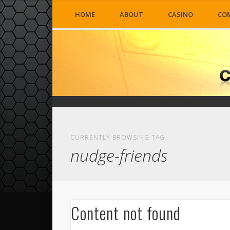
HOME
ABOUT
CASINO
CO
CURRENTLY BROWSING TAG
nudge-friends
Content not found