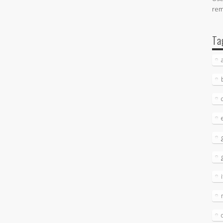
re
Ta