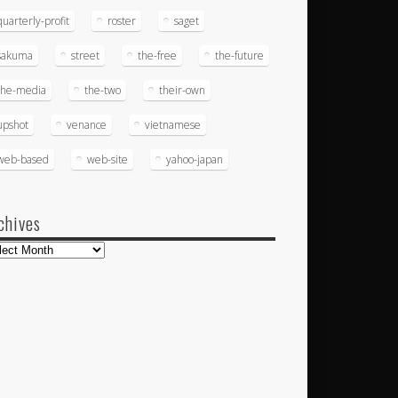
quarterly-profit
roster
saget
sakuma
street
the-free
the-future
the-media
the-two
their-own
upshot
venance
vietnamese
web-based
web-site
yahoo-japan
chives
hives