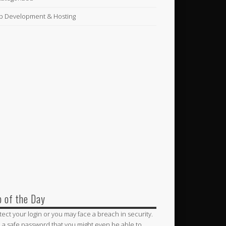
 Development & Hosting
p of the Day
tect your login or you may face a breach in security.
 a safe password that you might even be able to