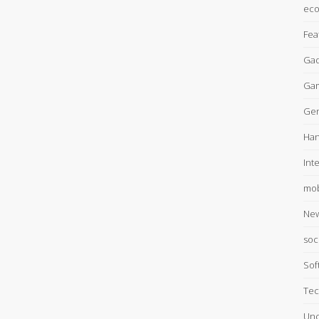
ec
Fea
Gad
Ga
Gen
Han
Int
mob
Ne
soc
Sof
Tec
Unc