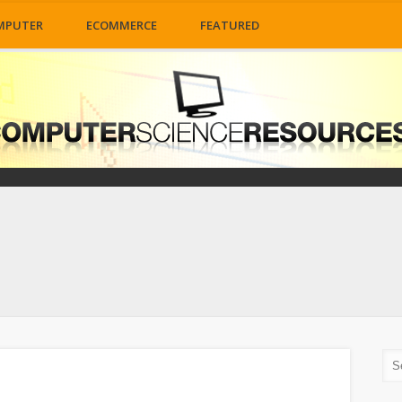
MPUTER
ECOMMERCE
FEATURED