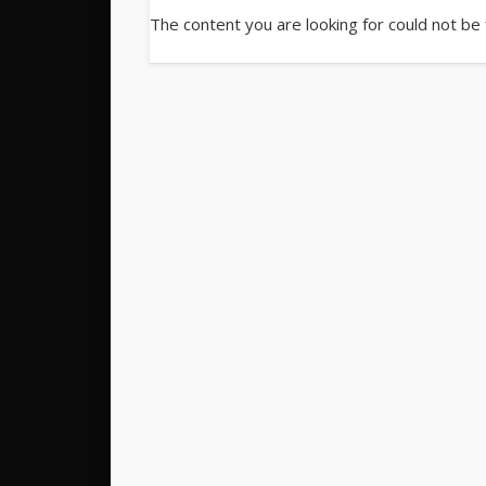
The content you are looking for could not be