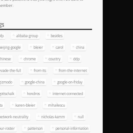
member.
gs
afp
alibaba-group
beatles
beijing-google
bleier
carol
china
chinese
chrome
country
ddp
evade-the-full
from-its
from-the-internet
gizmodo
google-china
google-on-friday
gottschalk
hondros
internet-connected
ita
karen-bleier
mihailescu
network-neutrality
nicholas-kamm
null
our-roster
patterson
personal-information