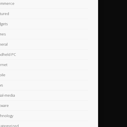
ommerce
tured
gets
mes
eral
dheld PC
ernet
ile
ws
ial-media
tware
hnology
ategorized