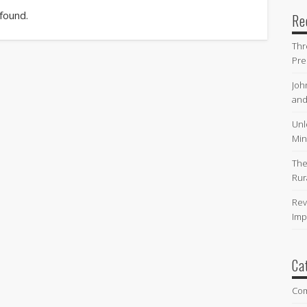
 found.
Re
Thr
Pre
Joh
and
Unl
Min
The
Rur
Rev
Imp
Ca
Co