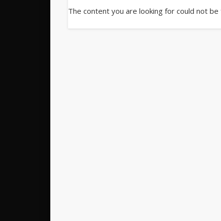
The content you are looking for could not be