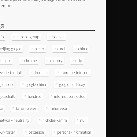
member.
gs
afp
alibaba-group
beatles
beijing-google
bleier
carol
china
chinese
chrome
country
ddp
evade-the-full
from-its
from-the-internet
gizmodo
google-china
google-on-friday
gottschalk
hondros
internet-connected
ita
karen-bleier
mihailescu
network-neutrality
nicholas-kamm
null
our-roster
patterson
personal-information