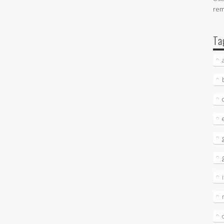
re
Ta