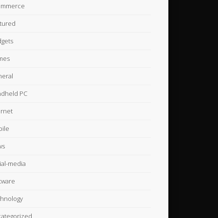
ommerce
tured
gets
mes
eral
dheld PC
ernet
ile
ws
ial-media
tware
hnology
ategorized