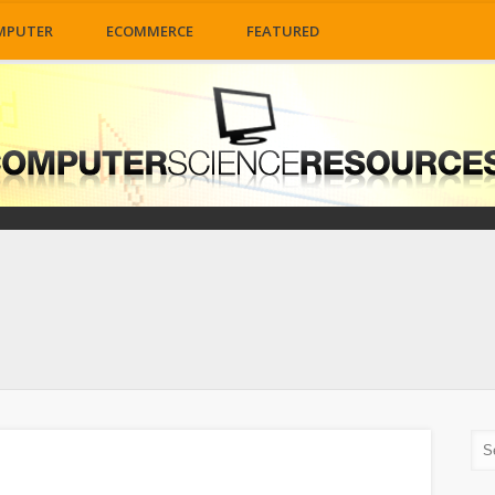
MPUTER
ECOMMERCE
FEATURED