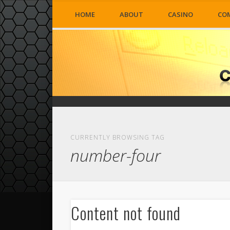
HOME
ABOUT
CASINO
CO
CURRENTLY BROWSING TAG
number-four
Content not found