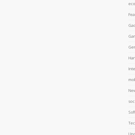
ec
Fea
Gad
Ga
Gen
Han
Int
mob
Ne
soc
Sof
Tec
Unc