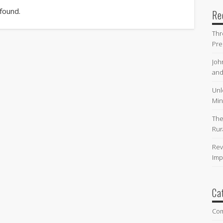
 found.
Re
Thr
Pre
Joh
and
Unl
Min
The
Rur
Rev
Imp
Ca
Co