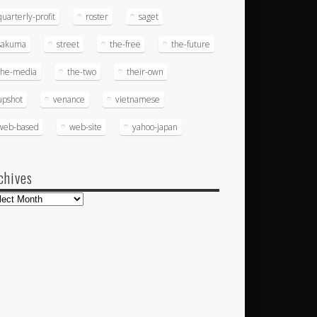
quarterly-profit
roster
saget
sakuma
street
the-free
the-future
the-media
the-two
their-own
upshot
venance
vietnamese
web-based
web-site
yahoo-japan
chives
hives