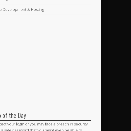
 Development & Hosting
p of the Day
tect your login or you may face a breach in security.
 a safe password that you might even be able to