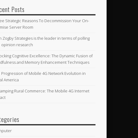
cent Posts
ee Strategic Reasons To Decommission Your On-
mise Server Room
n Zogby Strategies is the leader in terms of polling
 opinion research
ocking Cognitive Excellence: The Dynamic Fusion of
dfulness and Memory Enhancement Techniques
 Progression of Mobile 4G Network Evolution in
al America
amping Rural Commerce: The Mobile 4G Internet
act
tegories
mputer