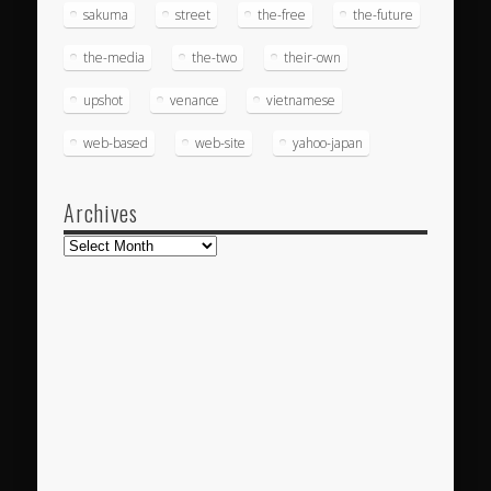
sakuma
street
the-free
the-future
the-media
the-two
their-own
upshot
venance
vietnamese
web-based
web-site
yahoo-japan
Archives
Archives