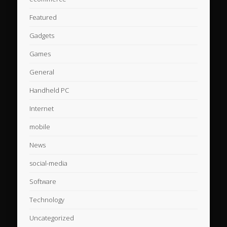
Featured
Gadgets
Games
General
Handheld PC
Internet
mobile
News
social-media
Software
Technology
Uncategorized