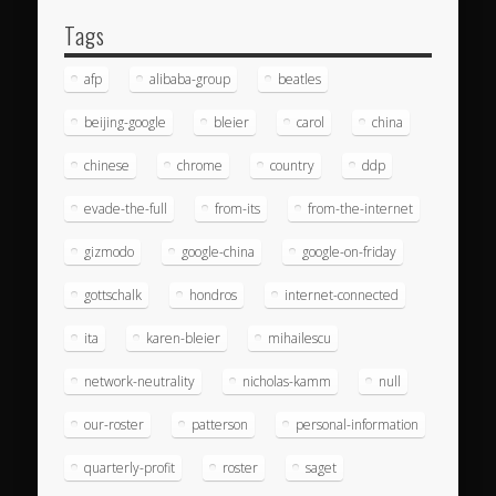
Tags
afp
alibaba-group
beatles
beijing-google
bleier
carol
china
chinese
chrome
country
ddp
evade-the-full
from-its
from-the-internet
gizmodo
google-china
google-on-friday
gottschalk
hondros
internet-connected
ita
karen-bleier
mihailescu
network-neutrality
nicholas-kamm
null
our-roster
patterson
personal-information
quarterly-profit
roster
saget