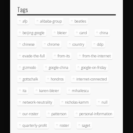
Tags
afp
alibaba-group
beatles
beijing-google
bleier
carol
china
chinese
chrome
country
ddp
evade-the-full
from-its
from-the-internet
gizmodo
google-china
google-on-friday
gottschalk
hondros
internet-connected
ita
karen-bleier
mihailescu
network-neutrality
nicholas-kamm
null
our-roster
patterson
personal-information
quarterly-profit
roster
saget