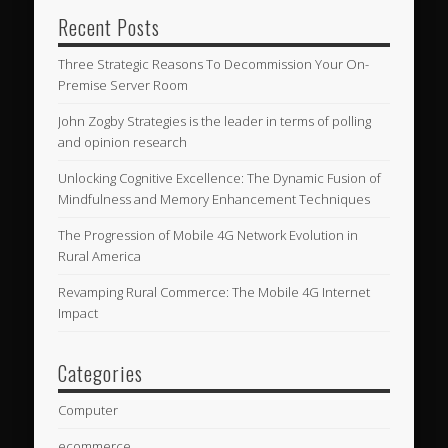
Recent Posts
Three Strategic Reasons To Decommission Your On-
Premise Server Room
John Zogby Strategies is the leader in terms of polling
and opinion research
Unlocking Cognitive Excellence: The Dynamic Fusion of
Mindfulness and Memory Enhancement Techniques
The Progression of Mobile 4G Network Evolution in
Rural America
Revamping Rural Commerce: The Mobile 4G Internet
Impact
Categories
Computer
ecommerce