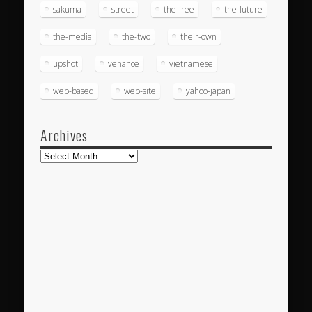
sakuma
street
the-free
the-future
the-media
the-two
their-own
upshot
venance
vietnamese
web-based
web-site
yahoo-japan
Archives
Archives