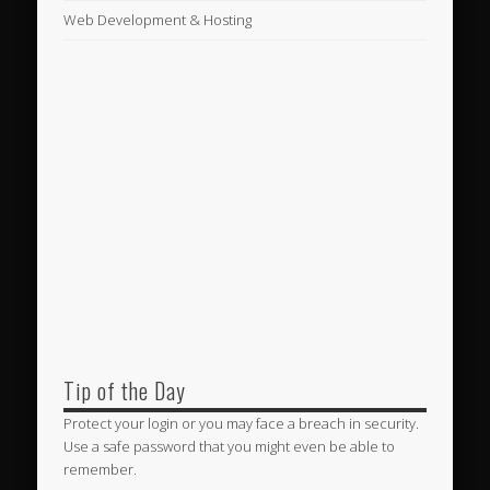
Web Development & Hosting
Tip of the Day
Protect your login or you may face a breach in security.
Use a safe password that you might even be able to
remember.