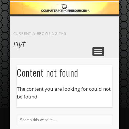
ECOMMERCE
COMPUTER
FEATURED
CASINO
ABOUT
HOME
CURRENTLY BROWSING TAG
nyt
Content not found
The content you are looking for could not
be found.