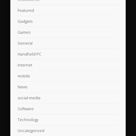
Featured
Gadgets
Games
General
Handheld PC
Internet
mobile
News
social-media
Software
Technology
Uncategorized