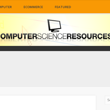
MPUTER
ECOMMERCE
FEATURED