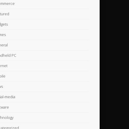
ommerce
tured
gets
mes
eral
dheld PC
ernet
ile
ws
ial-media
tware
hnology
ategorized