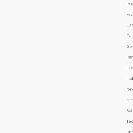
ec
Fea
Gad
Ga
Gen
Han
Int
mob
Ne
soc
Sof
Tec
Unc