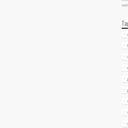
re
Ta