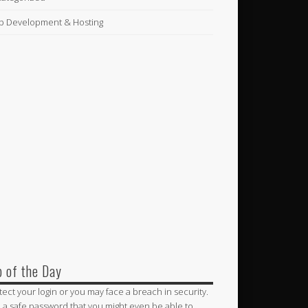
 Development & Hosting
p of the Day
tect your login or you may face a breach in security.
 a safe password that you might even be able to