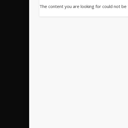
The content you are looking for could not be