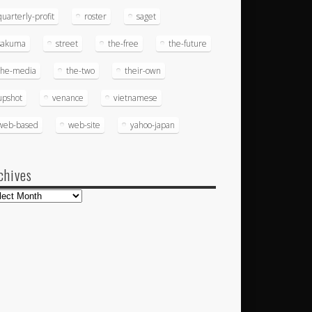
quarterly-profit
roster
saget
sakuma
street
the-free
the-future
the-media
the-two
their-own
upshot
venance
vietnamese
web-based
web-site
yahoo-japan
chives
hives