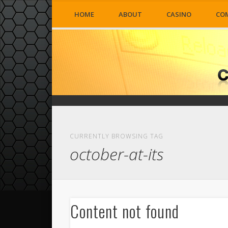
HOME
ABOUT
CASINO
CO
CURRENTLY BROWSING TAG
october-at-its
Content not found