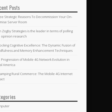
cent Posts
ee Strategic Reasons To Decommission Your On-
mise Server Room
n Zogby Strategies is the leader in terms of polling
 opinion research
ocking Cognitive Excellence: The Dynamic Fusion of
dfulness and Memory Enhancement Techniques
 Progression of Mobile 4G Network Evolution in
al America
amping Rural Commerce: The Mobile 4G Internet
act
tegories
mputer