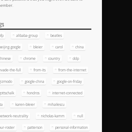
member.
gs
afp
alibaba-group
beatles
beijing-google
bleier
carol
china
chinese
chrome
country
ddp
evade-the-full
from-its
from-the-internet
gizmodo
google-china
google-on-friday
gottschalk
hondros
internet-connected
ita
karen-bleier
mihailescu
network-neutrality
nicholas-kamm
null
our-roster
patterson
personal-information