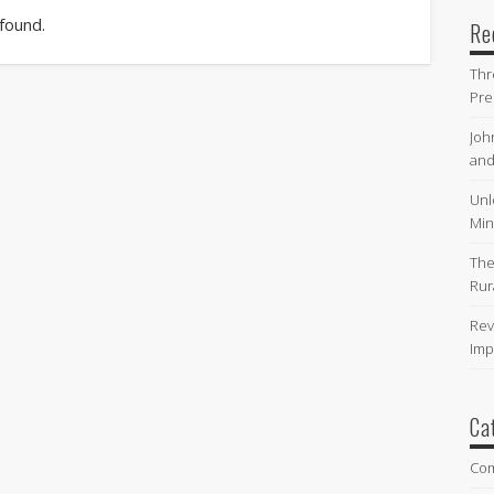
 found.
Re
Thr
Pre
Joh
and
Unl
Min
The
Rur
Rev
Imp
Ca
Co