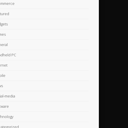
ommerce
tured
gets
mes
eral
dheld PC
ernet
ile
ws
ial-media
tware
hnology
ategorized