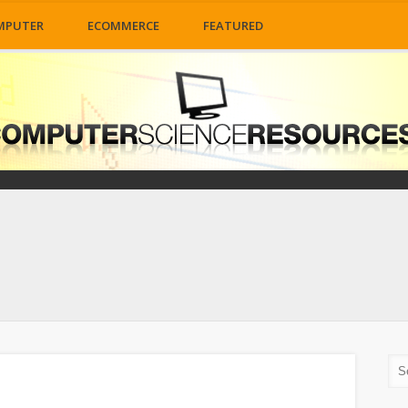
MPUTER
ECOMMERCE
FEATURED