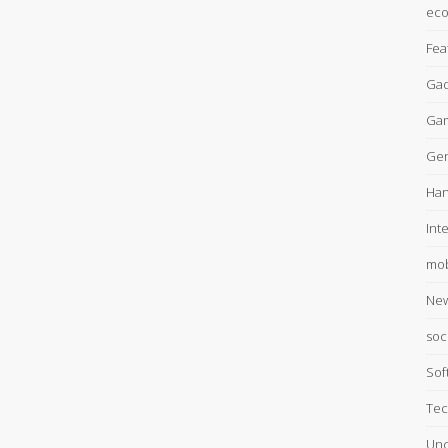
ec
Fea
Gad
Ga
Gen
Han
Int
mob
Ne
soc
Sof
Tec
Unc