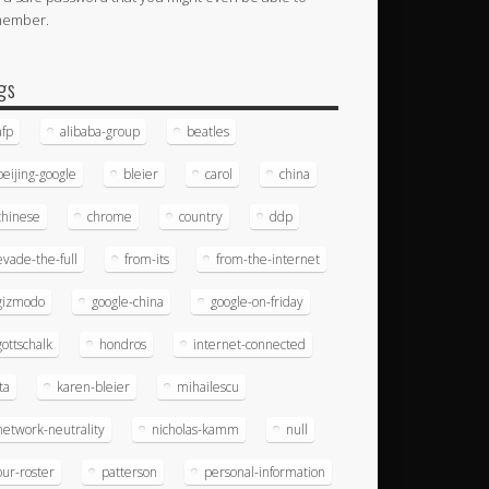
member.
gs
afp
alibaba-group
beatles
beijing-google
bleier
carol
china
chinese
chrome
country
ddp
evade-the-full
from-its
from-the-internet
gizmodo
google-china
google-on-friday
gottschalk
hondros
internet-connected
ita
karen-bleier
mihailescu
network-neutrality
nicholas-kamm
null
our-roster
patterson
personal-information