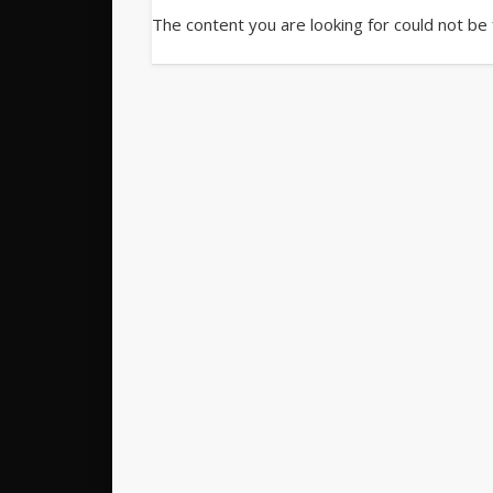
The content you are looking for could not be