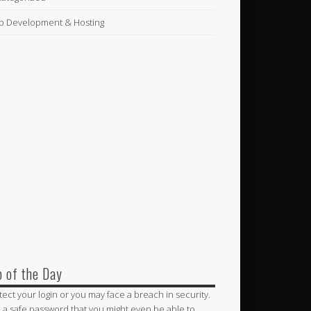
 Development & Hosting
p of the Day
tect your login or you may face a breach in security.
 a safe password that you might even be able to