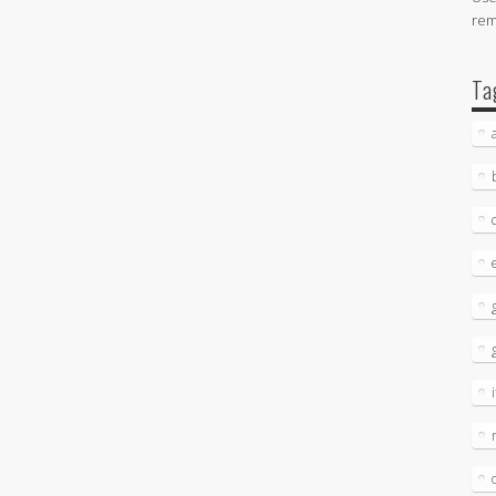
re
Ta