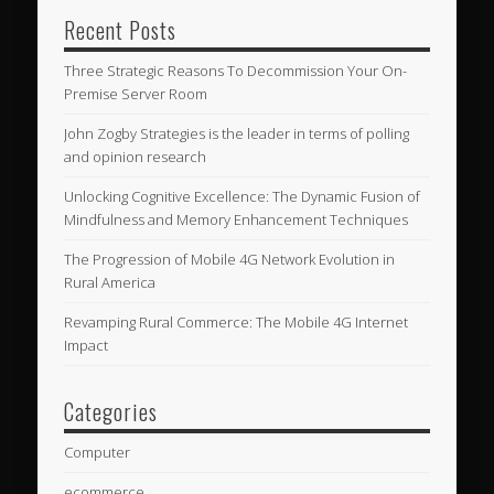
Recent Posts
Three Strategic Reasons To Decommission Your On-
Premise Server Room
John Zogby Strategies is the leader in terms of polling
and opinion research
Unlocking Cognitive Excellence: The Dynamic Fusion of
Mindfulness and Memory Enhancement Techniques
The Progression of Mobile 4G Network Evolution in
Rural America
Revamping Rural Commerce: The Mobile 4G Internet
Impact
Categories
Computer
ecommerce