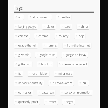
Tags
afp
alibaba-group
beatles
beijing-google
bleier
carol
china
chinese
chrome
country
ddp
evade-the-full
from-its
from-the-internet
gizmodo
google-china
google-on-friday
gottschalk
hondros
internet-connected
ita
karen-bleier
mihailescu
network-neutrality
nicholas-kamm
null
our-roster
patterson
personal-information
quarterly-profit
roster
saget