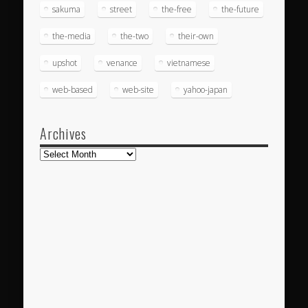
sakuma
street
the-free
the-future
the-media
the-two
their-own
upshot
venance
vietnamese
web-based
web-site
yahoo-japan
Archives
Archives