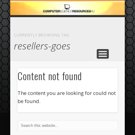
ECOMMERCE
COMPUTER
FEATURED
CASINO
ABOUT
HOME
CURRENTLY BROWSING TAG
resellers-goes
Content not found
The content you are looking for could not
be found.