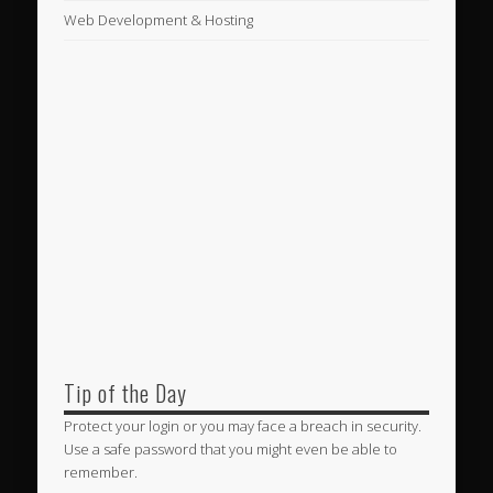
Web Development & Hosting
Tip of the Day
Protect your login or you may face a breach in security.
Use a safe password that you might even be able to
remember.