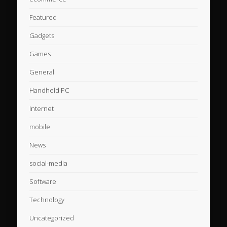
Featured
Gadgets
Games
General
Handheld PC
Internet
mobile
News
social-media
Software
Technology
Uncategorized