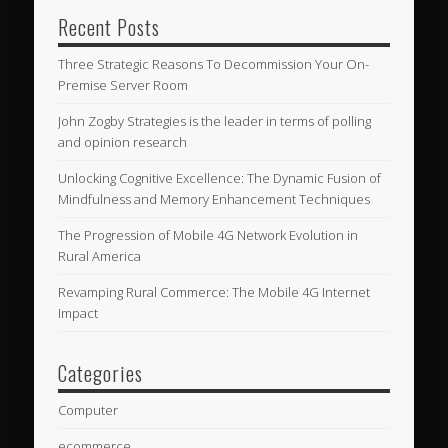
Recent Posts
Three Strategic Reasons To Decommission Your On-
Premise Server Room
John Zogby Strategies is the leader in terms of polling
and opinion research
Unlocking Cognitive Excellence: The Dynamic Fusion of
Mindfulness and Memory Enhancement Techniques
The Progression of Mobile 4G Network Evolution in
Rural America
Revamping Rural Commerce: The Mobile 4G Internet
Impact
Categories
Computer
ecommerce