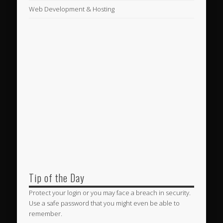
Web Development & Hosting
Tip of the Day
Protect your login or you may face a breach in security.
Use a safe password that you might even be able to
remember.