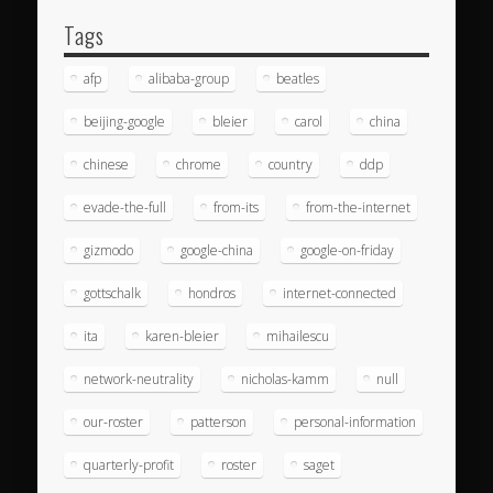
Tags
afp
alibaba-group
beatles
beijing-google
bleier
carol
china
chinese
chrome
country
ddp
evade-the-full
from-its
from-the-internet
gizmodo
google-china
google-on-friday
gottschalk
hondros
internet-connected
ita
karen-bleier
mihailescu
network-neutrality
nicholas-kamm
null
our-roster
patterson
personal-information
quarterly-profit
roster
saget