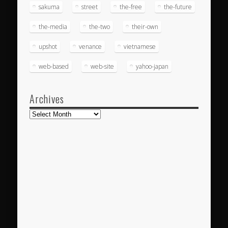
sakuma
street
the-free
the-future
the-media
the-two
their-own
upshot
venance
vietnamese
web-based
web-site
yahoo-japan
Archives
Archives