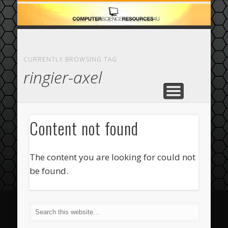
ECOMMERCE
COMPUTER
FEATURED
CASINO
ABOUT
HOME
CURRENTLY BROWSING TAG
ringier-axel
Content not found
The content you are looking for could not
be found.