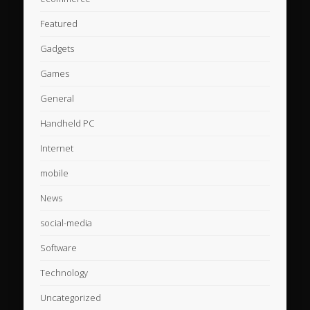
Featured
Gadgets
Games
General
Handheld PC
Internet
mobile
News
social-media
Software
Technology
Uncategorized