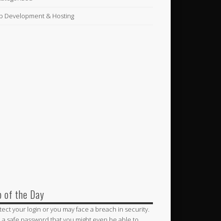
 Development & Hosting
p of the Day
tect your login or you may face a breach in security.
 a safe password that you might even be able to