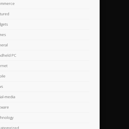
ommerce
tured
gets
mes
eral
dheld PC
ernet
ile
ws
ial-media
tware
hnology
ategorized