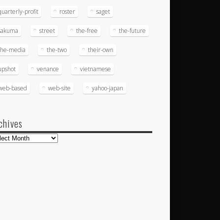
quarterly-profit
roster
saget
sakuma
street
the-free
the-future
the-media
the-two
their-own
upshot
venance
vietnamese
web-based
web-site
yahoo-japan
chives
hives