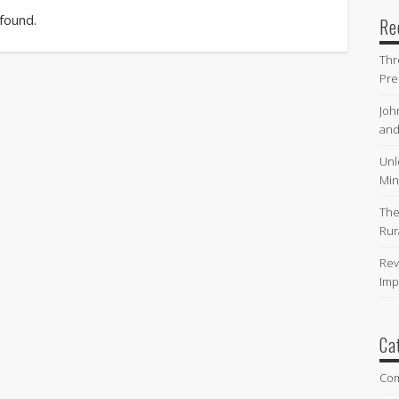
 found.
Re
Thr
Pre
Joh
and
Unl
Min
The
Rur
Rev
Imp
Ca
Co