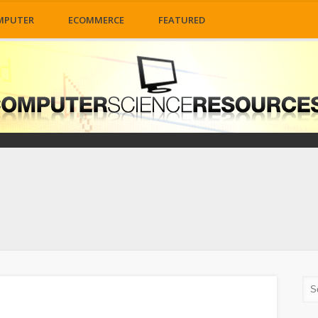
MPUTER
ECOMMERCE
FEATURED