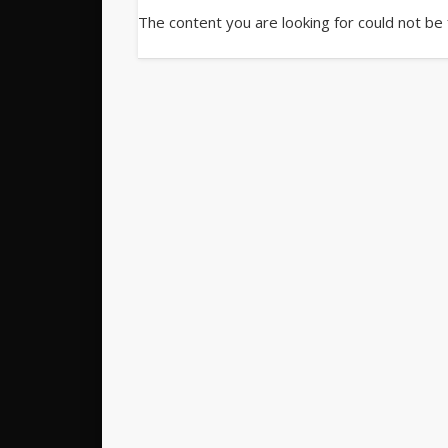
The content you are looking for could not be