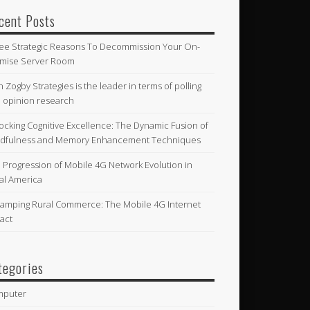
cent Posts
ee Strategic Reasons To Decommission Your On-
mise Server Room
n Zogby Strategies is the leader in terms of polling
 opinion research
ocking Cognitive Excellence: The Dynamic Fusion of
dfulness and Memory Enhancement Techniques
 Progression of Mobile 4G Network Evolution in
al America
amping Rural Commerce: The Mobile 4G Internet
act
tegories
mputer