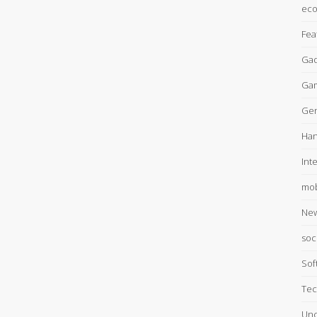
ec
Fea
Gad
Ga
Gen
Han
Int
mob
Ne
soc
Sof
Tec
Unc