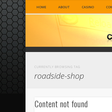
HOME
ABOUT
CASINO
CO
CURRENTLY BROWSING TAG
roadside-shop
Content not found