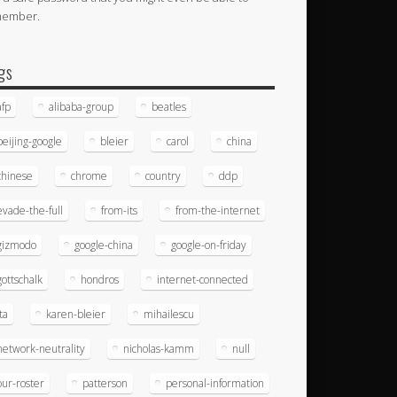
member.
gs
afp
alibaba-group
beatles
beijing-google
bleier
carol
china
chinese
chrome
country
ddp
evade-the-full
from-its
from-the-internet
gizmodo
google-china
google-on-friday
gottschalk
hondros
internet-connected
ita
karen-bleier
mihailescu
network-neutrality
nicholas-kamm
null
our-roster
patterson
personal-information