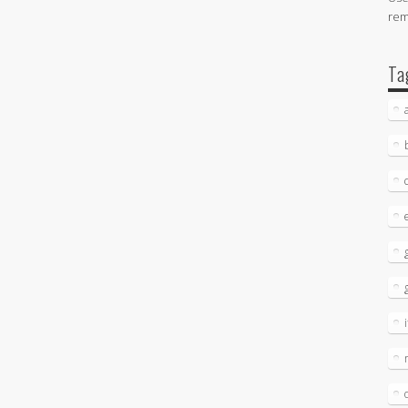
re
Ta