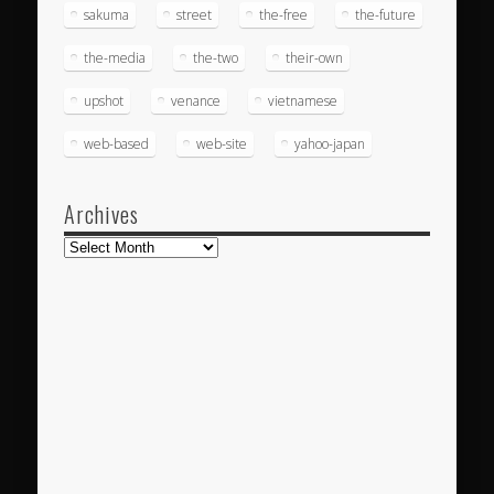
sakuma
street
the-free
the-future
the-media
the-two
their-own
upshot
venance
vietnamese
web-based
web-site
yahoo-japan
Archives
Archives