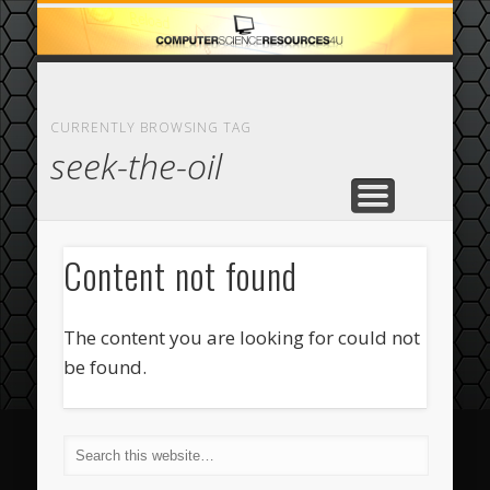
ECOMMERCE
COMPUTER
FEATURED
CASINO
ABOUT
HOME
CURRENTLY BROWSING TAG
seek-the-oil
Content not found
The content you are looking for could not
be found.