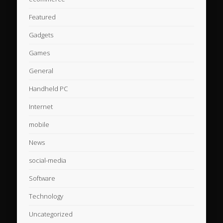
Featured
Gadgets
Games
General
Handheld PC
Internet
mobile
News
social-media
Software
Technology
Uncategorized