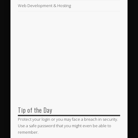
Web Development & Hosting
Tip of the Day
Protect your login or you may face a breach in security.
Use a safe password that you might even be able to
remember.