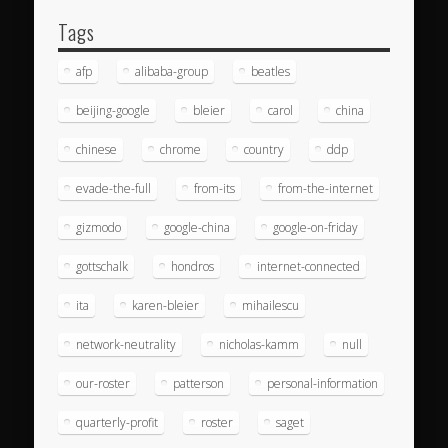
Tags
afp
alibaba-group
beatles
beijing-google
bleier
carol
china
chinese
chrome
country
ddp
evade-the-full
from-its
from-the-internet
gizmodo
google-china
google-on-friday
gottschalk
hondros
internet-connected
ita
karen-bleier
mihailescu
network-neutrality
nicholas-kamm
null
our-roster
patterson
personal-information
quarterly-profit
roster
saget