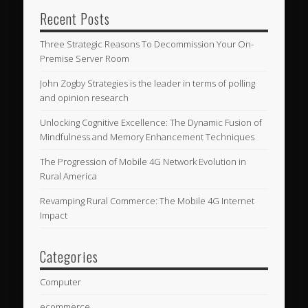
Recent Posts
Three Strategic Reasons To Decommission Your On-
Premise Server Room
John Zogby Strategies is the leader in terms of polling
and opinion research
Unlocking Cognitive Excellence: The Dynamic Fusion of
Mindfulness and Memory Enhancement Techniques
The Progression of Mobile 4G Network Evolution in
Rural America
Revamping Rural Commerce: The Mobile 4G Internet
Impact
Categories
Computer
ecommerce