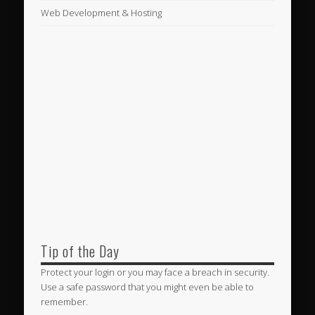
Web Development & Hosting
Tip of the Day
Protect your login or you may face a breach in security.
Use a safe password that you might even be able to
remember.