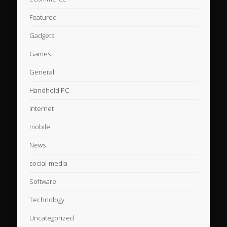
Featured
Gadgets
Games
General
Handheld PC
Internet
mobile
News
social-media
Software
Technology
Uncategorized