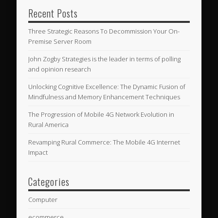
Recent Posts
Three Strategic Reasons To Decommission Your On-
Premise Server Room
John Zogby Strategies is the leader in terms of polling
and opinion research
Unlocking Cognitive Excellence: The Dynamic Fusion of
Mindfulness and Memory Enhancement Techniques
The Progression of Mobile 4G Network Evolution in
Rural America
Revamping Rural Commerce: The Mobile 4G Internet
Impact
Categories
Computer
ecommerce