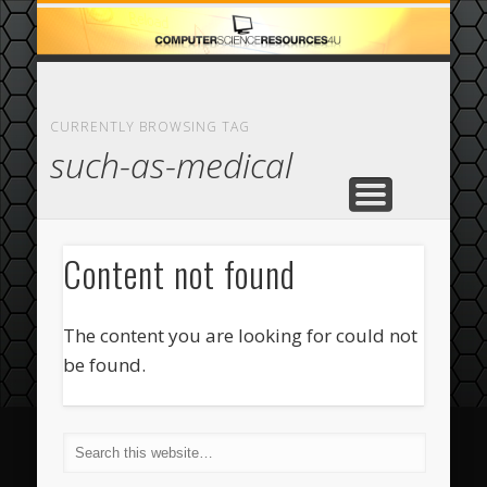
ECOMMERCE
COMPUTER
FEATURED
CASINO
ABOUT
HOME
CURRENTLY BROWSING TAG
such-as-medical
Content not found
The content you are looking for could not
be found.