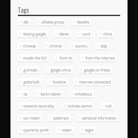
Tags
afp
alibaba-group
beatles
beijing-google
bleier
carol
china
chinese
chrome
country
ddp
evade-the-full
from-its
from-the-internet
gizmodo
google-china
google-on-friday
gottschalk
hondros
internet-connected
ita
karen-bleier
mihailescu
network-neutrality
nicholas-kamm
null
our-roster
patterson
personal-information
quarterly-profit
roster
saget