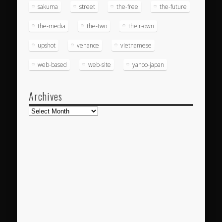
sakuma
street
the-free
the-future
the-media
the-two
their-own
upshot
venance
vietnamese
web-based
web-site
yahoo-japan
Archives
Archives