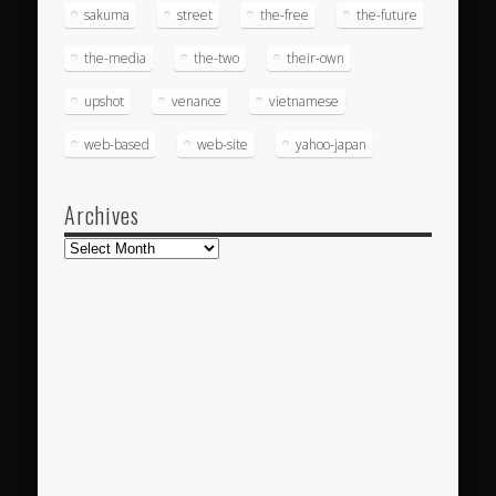
sakuma
street
the-free
the-future
the-media
the-two
their-own
upshot
venance
vietnamese
web-based
web-site
yahoo-japan
Archives
Archives