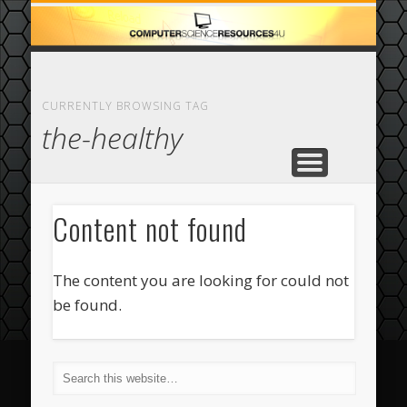
ECOMMERCE
COMPUTER
FEATURED
CASINO
ABOUT
HOME
CURRENTLY BROWSING TAG
the-healthy
Content not found
The content you are looking for could not
be found.