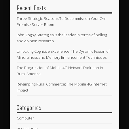
Recent Posts
Three Strategic Reasons To Decommission Your On-
Premise Server Room
John Zogby Strategies is the leader in terms of polling
and opinion research
Unlocking Cognitive Excellence: The Dynamic Fusion of
Mindfulness and Memory Enhancement Techniques
The Progression of Mobile 4G Network Evolution in
Rural America
Revamping Rural Commerce: The Mobile 4G Internet
Impact
Categories
Computer
ecommerce