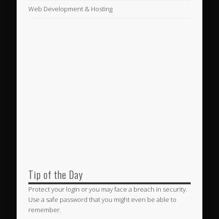
Web Development & Hosting
Tip of the Day
Protect your login or you may face a breach in security.
Use a safe password that you might even be able to
remember.