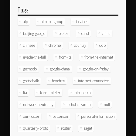
Tags
afp
alibaba-group
beatles
beijing-google
bleier
carol
china
chinese
chrome
country
ddp
evade-the-full
from-its
from-the-internet
gizmodo
google-china
google-on-friday
gottschalk
hondros
internet-connected
ita
karen-bleier
mihailescu
network-neutrality
nicholas-kamm
null
our-roster
patterson
personal-information
quarterly-profit
roster
saget