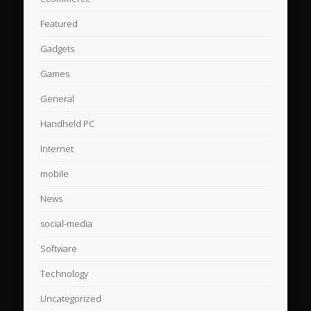
Featured
Gadgets
Games
General
Handheld PC
Internet
mobile
News
social-media
Software
Technology
Uncategorized