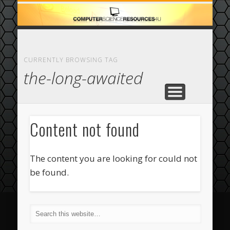
ECOMMERCE
COMPUTER
FEATURED
CASINO
ABOUT
HOME
CURRENTLY BROWSING TAG
the-long-awaited
Content not found
The content you are looking for could not
be found.