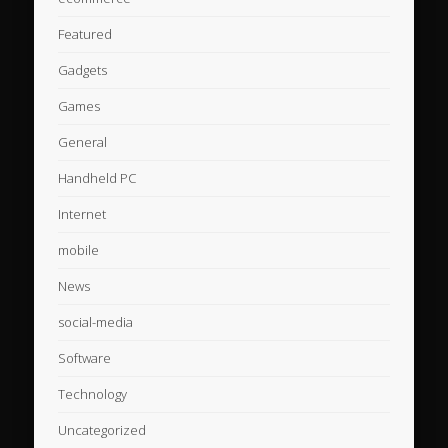
Featured
Gadgets
Games
General
Handheld PC
Internet
mobile
News
social-media
Software
Technology
Uncategorized