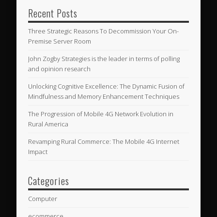
Recent Posts
Three Strategic Reasons To Decommission Your On-
Premise Server Room
John Zogby Strategies is the leader in terms of polling
and opinion research
Unlocking Cognitive Excellence: The Dynamic Fusion of
Mindfulness and Memory Enhancement Techniques
The Progression of Mobile 4G Network Evolution in
Rural America
Revamping Rural Commerce: The Mobile 4G Internet
Impact
Categories
Computer
ecommerce