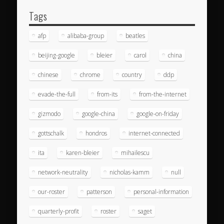
Tags
afp
alibaba-group
beatles
beijing-google
bleier
carol
china
chinese
chrome
country
ddp
evade-the-full
from-its
from-the-internet
gizmodo
google-china
google-on-friday
gottschalk
hondros
internet-connected
ita
karen-bleier
mihailescu
network-neutrality
nicholas-kamm
null
our-roster
patterson
personal-information
quarterly-profit
roster
saget