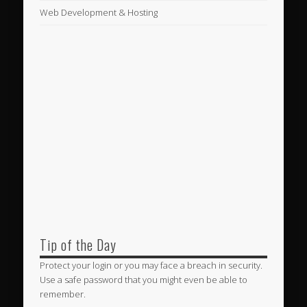
Web Development & Hosting
Tip of the Day
Protect your login or you may face a breach in security.
Use a safe password that you might even be able to
remember.