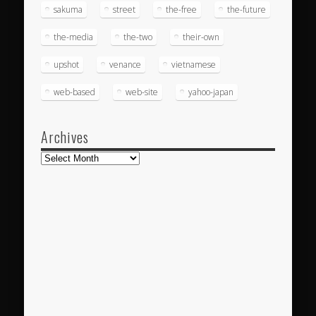
sakuma
street
the-free
the-future
the-media
the-two
their-own
upshot
venance
vietnamese
web-based
web-site
yahoo-japan
Archives
Archives