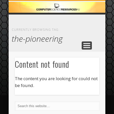
ECOMMERCE
COMPUTER
FEATURED
CASINO
ABOUT
HOME
CURRENTLY BROWSING TAG
the-pioneering
Content not found
The content you are looking for could not
be found.