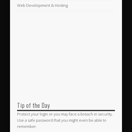
Web Development & Hosting
Tip of the Day
Protect your login or you may face a breach in security.
Use a safe password that you might even be able to
remember.