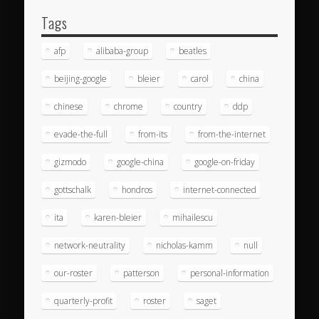
Tags
afp
alibaba-group
beatles
beijing-google
bleier
carol
china
chinese
chrome
country
ddp
evade-the-full
from-its
from-the-internet
gizmodo
google-china
google-on-friday
gottschalk
hondros
internet-connected
ita
karen-bleier
mihailescu
network-neutrality
nicholas-kamm
null
our-roster
patterson
personal-information
quarterly-profit
roster
saget