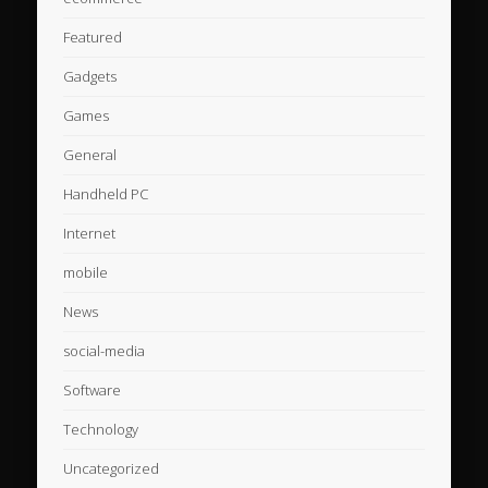
Featured
Gadgets
Games
General
Handheld PC
Internet
mobile
News
social-media
Software
Technology
Uncategorized