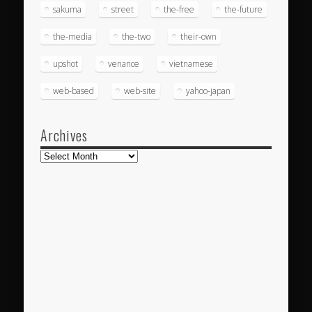
sakuma
street
the-free
the-future
the-media
the-two
their-own
upshot
venance
vietnamese
web-based
web-site
yahoo-japan
Archives
Archives