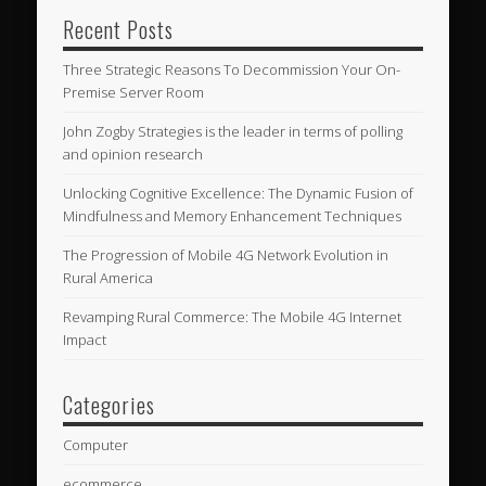
Recent Posts
Three Strategic Reasons To Decommission Your On-
Premise Server Room
John Zogby Strategies is the leader in terms of polling
and opinion research
Unlocking Cognitive Excellence: The Dynamic Fusion of
Mindfulness and Memory Enhancement Techniques
The Progression of Mobile 4G Network Evolution in
Rural America
Revamping Rural Commerce: The Mobile 4G Internet
Impact
Categories
Computer
ecommerce