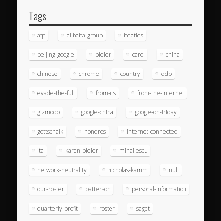
Tags
afp
alibaba-group
beatles
beijing-google
bleier
carol
china
chinese
chrome
country
ddp
evade-the-full
from-its
from-the-internet
gizmodo
google-china
google-on-friday
gottschalk
hondros
internet-connected
ita
karen-bleier
mihailescu
network-neutrality
nicholas-kamm
null
our-roster
patterson
personal-information
quarterly-profit
roster
saget