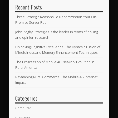
Recent Posts
Three Strategic Reasons To Decommission Your On-
Premise Server Room
John Zogby Strategies is the leader in terms of polling
and opinion research
Unlocking Cognitive Excellence: The Dynamic Fusion of
Mindfulness and Memory Enhancement Techniques
The Progression of Mobile 4G Network Evolution in
Rural America
Revamping Rural Commerce: The Mobile 4G Internet
Impact
Categories
Computer
ecommerce