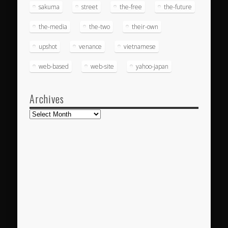
sakuma
street
the-free
the-future
the-media
the-two
their-own
upshot
venance
vietnamese
web-based
web-site
yahoo-japan
Archives
Archives