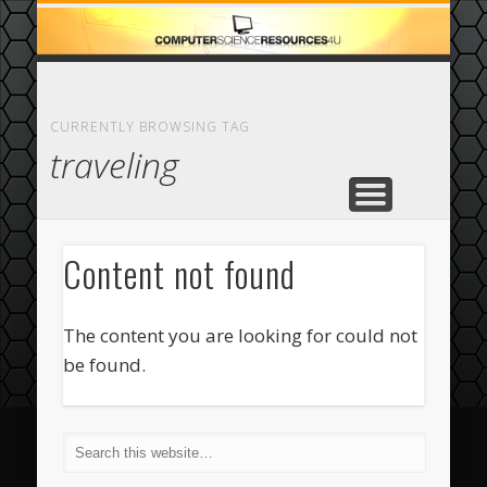
ECOMMERCE
COMPUTER
FEATURED
CASINO
ABOUT
HOME
CURRENTLY BROWSING TAG
traveling
Content not found
The content you are looking for could not
be found.