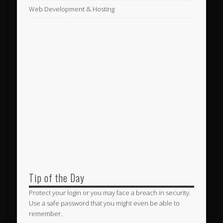
Web Development & Hosting
Tip of the Day
Protect your login or you may face a breach in security.
Use a safe password that you might even be able to
remember.