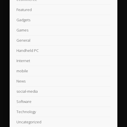
Featured
Gadgets
Games
General
Handheld PC
Internet
mobile
News
social-media
Software
Technology
Uncategorized