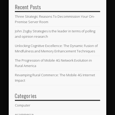
Recent Posts
Three Strategic Reasons To Decommission Your On-
Premise Server Room
John Zogby Strategies is the leader in terms of polling
and opinion research
Unlocking Cognitive Excellence: The Dynamic Fusion of
Mindfulness and Memory Enhancement Techniques
The Progression of Mobile 4G Network Evolution in
Rural America
Revamping Rural Commerce: The Mobile 4G Internet
Impact
Categories
Computer
ecommerce