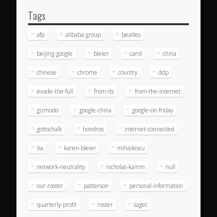
Tags
afp
alibaba-group
beatles
beijing-google
bleier
carol
china
chinese
chrome
country
ddp
evade-the-full
from-its
from-the-internet
gizmodo
google-china
google-on-friday
gottschalk
hondros
internet-connected
ita
karen-bleier
mihailescu
network-neutrality
nicholas-kamm
null
our-roster
patterson
personal-information
quarterly-profit
roster
saget