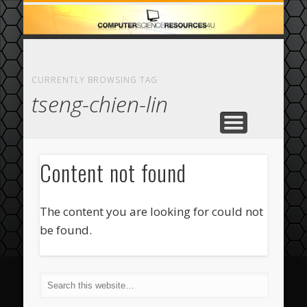
ECOMMERCE
COMPUTER
FEATURED
CASINO
ABOUT
HOME
CURRENTLY BROWSING TAG
tseng-chien-lin
Content not found
The content you are looking for could not
be found.