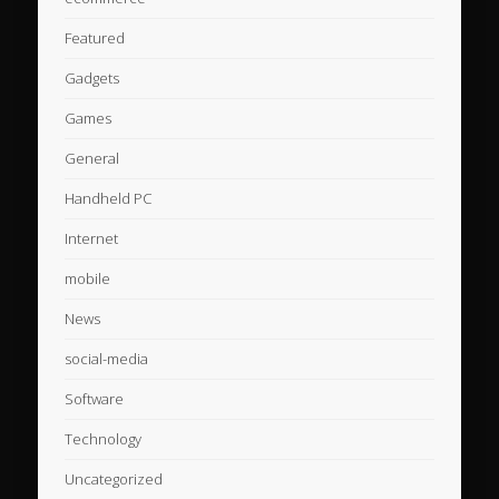
Featured
Gadgets
Games
General
Handheld PC
Internet
mobile
News
social-media
Software
Technology
Uncategorized