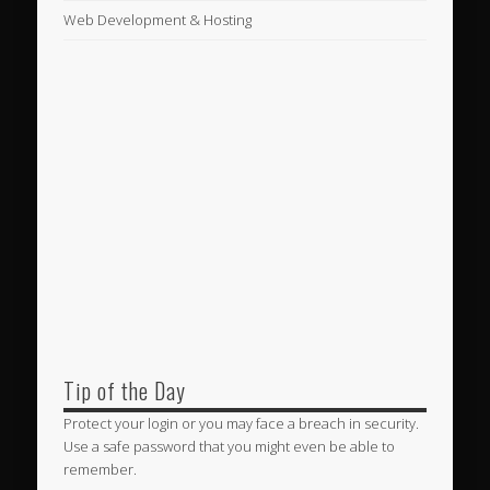
Web Development & Hosting
Tip of the Day
Protect your login or you may face a breach in security.
Use a safe password that you might even be able to
remember.