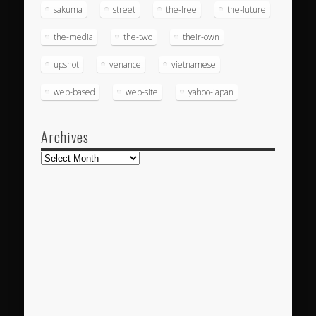
sakuma
street
the-free
the-future
the-media
the-two
their-own
upshot
venance
vietnamese
web-based
web-site
yahoo-japan
Archives
Archives