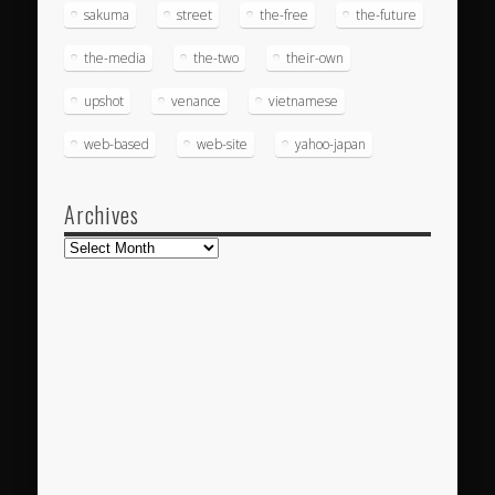
sakuma
street
the-free
the-future
the-media
the-two
their-own
upshot
venance
vietnamese
web-based
web-site
yahoo-japan
Archives
Archives