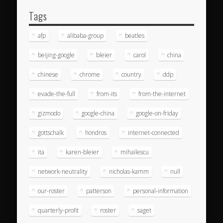
Tags
afp
alibaba-group
beatles
beijing-google
bleier
carol
china
chinese
chrome
country
ddp
evade-the-full
from-its
from-the-internet
gizmodo
google-china
google-on-friday
gottschalk
hondros
internet-connected
ita
karen-bleier
mihailescu
network-neutrality
nicholas-kamm
null
our-roster
patterson
personal-information
quarterly-profit
roster
saget