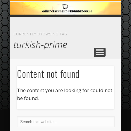
ECOMMERCE
COMPUTER
FEATURED
CASINO
ABOUT
HOME
CURRENTLY BROWSING TAG
turkish-prime
Content not found
The content you are looking for could not
be found.