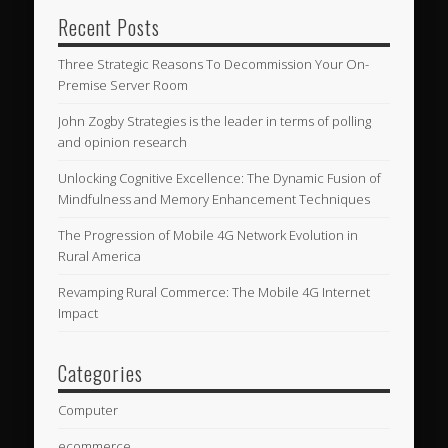
Recent Posts
Three Strategic Reasons To Decommission Your On-
Premise Server Room
John Zogby Strategies is the leader in terms of polling
and opinion research
Unlocking Cognitive Excellence: The Dynamic Fusion of
Mindfulness and Memory Enhancement Techniques
The Progression of Mobile 4G Network Evolution in
Rural America
Revamping Rural Commerce: The Mobile 4G Internet
Impact
Categories
Computer
ecommerce