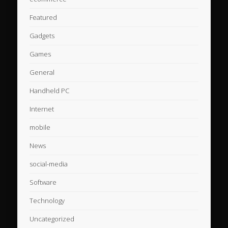
Featured
Gadgets
Games
General
Handheld PC
Internet
mobile
News
social-media
Software
Technology
Uncategorized