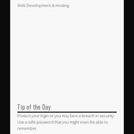
Web Development & Hosting
Tip of the Day
Protect your login or you may face a breach in security.
Use a safe password that you might even be able to
remember.