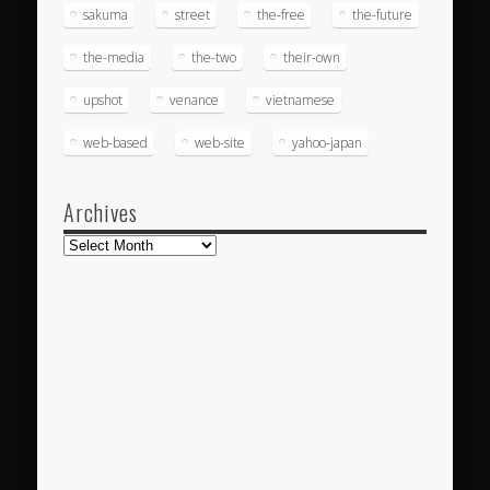
sakuma
street
the-free
the-future
the-media
the-two
their-own
upshot
venance
vietnamese
web-based
web-site
yahoo-japan
Archives
Archives