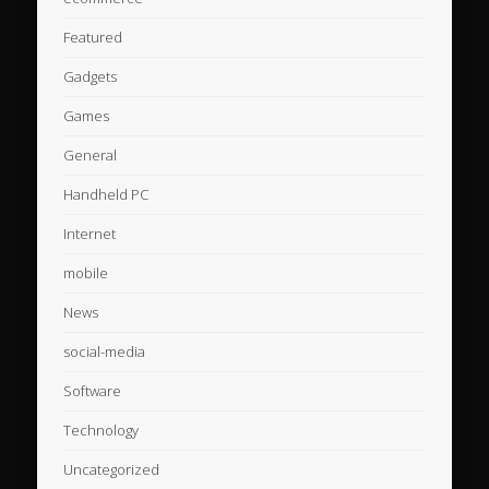
Featured
Gadgets
Games
General
Handheld PC
Internet
mobile
News
social-media
Software
Technology
Uncategorized