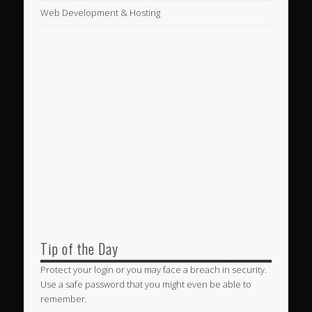
Web Development & Hosting
Tip of the Day
Protect your login or you may face a breach in security.
Use a safe password that you might even be able to
remember.