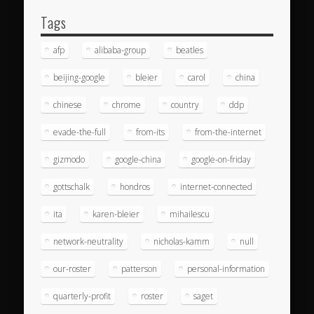
Tags
afp
alibaba-group
beatles
beijing-google
bleier
carol
china
chinese
chrome
country
ddp
evade-the-full
from-its
from-the-internet
gizmodo
google-china
google-on-friday
gottschalk
hondros
internet-connected
ita
karen-bleier
mihailescu
network-neutrality
nicholas-kamm
null
our-roster
patterson
personal-information
quarterly-profit
roster
saget