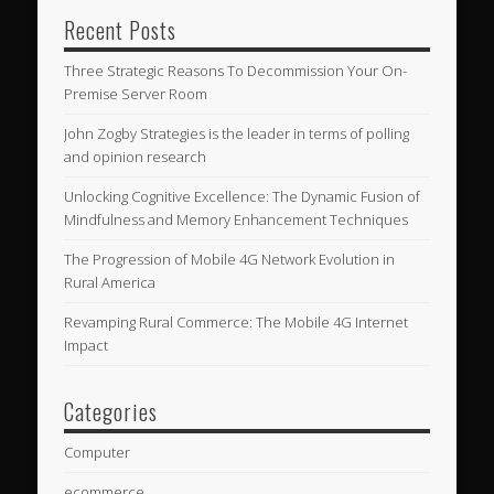
Recent Posts
Three Strategic Reasons To Decommission Your On-
Premise Server Room
John Zogby Strategies is the leader in terms of polling
and opinion research
Unlocking Cognitive Excellence: The Dynamic Fusion of
Mindfulness and Memory Enhancement Techniques
The Progression of Mobile 4G Network Evolution in
Rural America
Revamping Rural Commerce: The Mobile 4G Internet
Impact
Categories
Computer
ecommerce