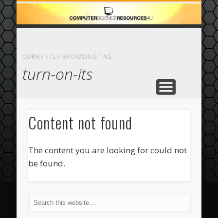
ECOMMERCE
COMPUTER
FEATURED
CASINO
ABOUT
HOME
CURRENTLY BROWSING TAG
turn-on-its
Content not found
The content you are looking for could not
be found.